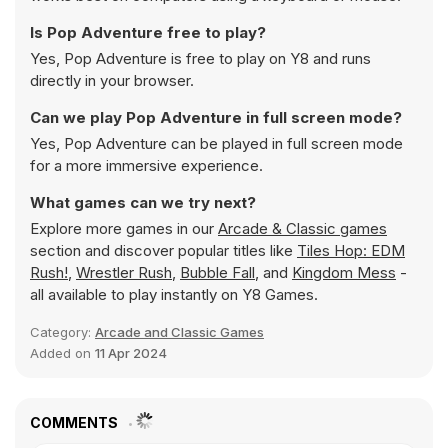
Is Pop Adventure free to play?
Yes, Pop Adventure is free to play on Y8 and runs
directly in your browser.
Can we play Pop Adventure in full screen mode?
Yes, Pop Adventure can be played in full screen mode
for a more immersive experience.
What games can we try next?
Explore more games in our
Arcade & Classic games
section and discover popular titles like
Tiles Hop: EDM
Rush!
,
Wrestler Rush
,
Bubble Fall
, and
Kingdom Mess
-
all available to play instantly on Y8 Games.
Category:
Arcade and Classic Games
Added on
11 Apr 2024
COMMENTS