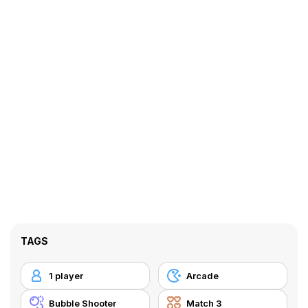
TAGS
1 player
Arcade
Bubble Shooter
Match 3