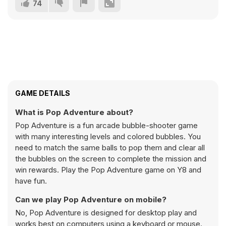
74
GAME DETAILS
What is Pop Adventure about?
Pop Adventure is a fun arcade bubble-shooter game
with many interesting levels and colored bubbles. You
need to match the same balls to pop them and clear all
the bubbles on the screen to complete the mission and
win rewards. Play the Pop Adventure game on Y8 and
have fun.
Can we play Pop Adventure on mobile?
No, Pop Adventure is designed for desktop play and
works best on computers using a keyboard or mouse.