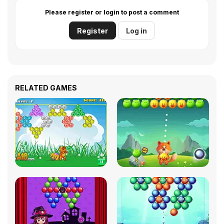
Please register or login to post a comment
Register
Log in
RELATED GAMES