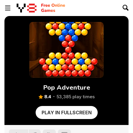
Pop Adventure
8.4
53,385 play times
PLAY IN FULLSCREEN