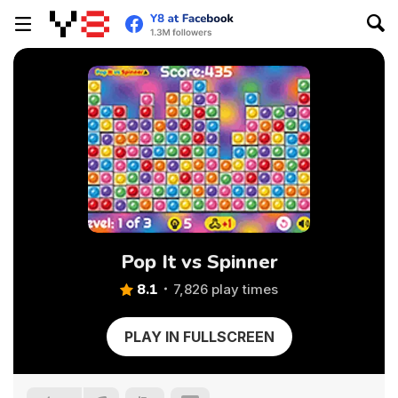
Pop It vs Spinner
8.1
7,826 play times
PLAY IN FULLSCREEN