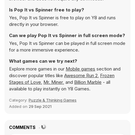
Is Pop It vs Spinner free to play?
Yes, Pop It vs Spinner is free to play on Y8 and runs
directly in your browser.
Can we play Pop It vs Spinner in full screen mode?
Yes, Pop It vs Spinner can be played in full screen mode
for a more immersive experience.
What games can we try next?
Explore more games in our
Mobile games
section and
discover popular titles like
Awesome Run 2
,
Frozen
Stages of Love
,
Mr. Miner
, and
Billion Marble
- all
available to play instantly on Y8 Games.
Category:
Puzzle & Thinking Games
Added on
29 Sep 2021
COMMENTS