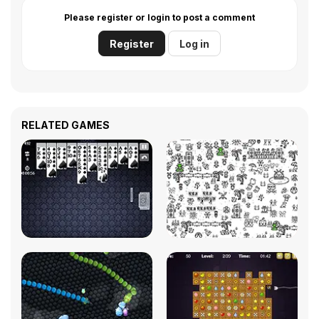
Please register or login to post a comment
Register
Log in
RELATED GAMES