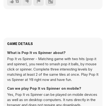
13
GAME DETAILS
What is Pop It vs Spinner about?
Pop It vs Spinner - Matching game with two hits (pop it
and spinner), you need to smash pop it balls, by mouse
click or spinner. Complete three interesting levels by
matching at least 2 of the same tiles at once. Play Pop It
vs Spinner at Y8 right now and have fun.
Can we play Pop It vs Spinner on mobile?
Yes, Pop It vs Spinner can be played on mobile devices
as well as on desktop computers. It runs directly in the
browser and does not require any downloads.