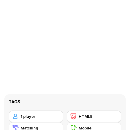
TAGS
1 player
HTML5
Matching
Mobile