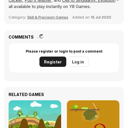
Clicker
,
Pop It Master
, and
Cell to Singularity: Evolution
-
all available to play instantly on Y8 Games.
Category:
Skill & Precision Games
Added on
15 Jul 2020
COMMENTS
Please register or login to post a comment
Register
Log in
RELATED GAMES