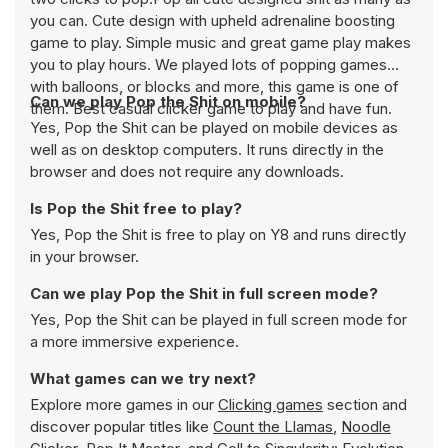
you can. Cute design with upheld adrenaline boosting
game to play. Simple music and great game play makes
you to play hours. We played lots of popping games
with balloons, or blocks and more, this game is one of
Can we play Pop the Shit on mobile?
them. Best casual clicker game to play and have fun.
Yes, Pop the Shit can be played on mobile devices as
well as on desktop computers. It runs directly in the
browser and does not require any downloads.
Is Pop the Shit free to play?
Yes, Pop the Shit is free to play on Y8 and runs directly
in your browser.
Can we play Pop the Shit in full screen mode?
Yes, Pop the Shit can be played in full screen mode for
a more immersive experience.
What games can we try next?
Explore more games in our
Clicking games
section and
discover popular titles like
Count the Llamas
,
Noodle