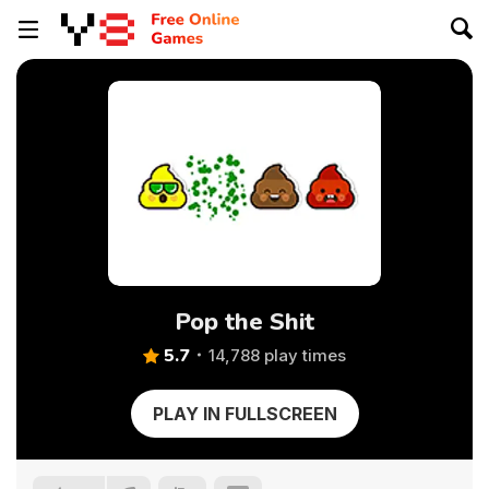
Pop the Shit
5.7
14,788 play times
PLAY IN FULLSCREEN