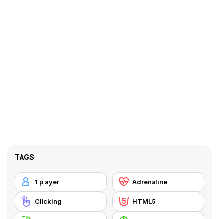
TAGS
1 player
Adrenaline
Clicking
HTML5