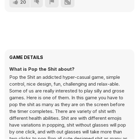
20
GAME DETAILS
What is Pop the Shit about?
Pop the Shit an addicted hyper-casual game, simple
control, nice design, fun, challenging and relax-able.
Some of us are really interested to play silly and grose
games. Here is one of them. In this game you have to
pop the shit as many as they are on the screen before
the timer completes. There are variety of shit with
different health abilities. Shit are with different emojis
have variations in popping, shit without glasses will pop
by one click, and with out glasses will take more than
two clicks to pop.Pop all cute designed shit as many as