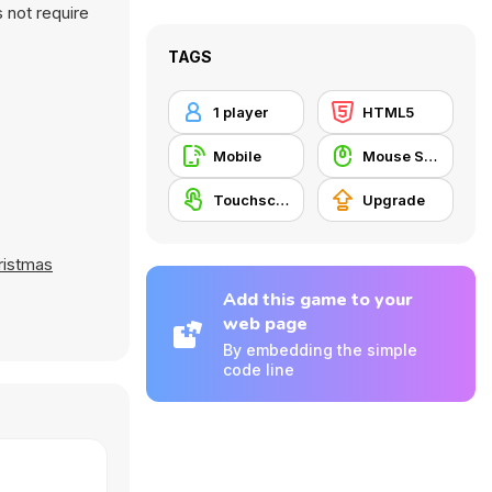
 not require
TAGS
1 player
HTML5
Mobile
Mouse Skill
Touchscreen
Upgrade
ristmas
Add this game to your
web page
By embedding the simple
code line