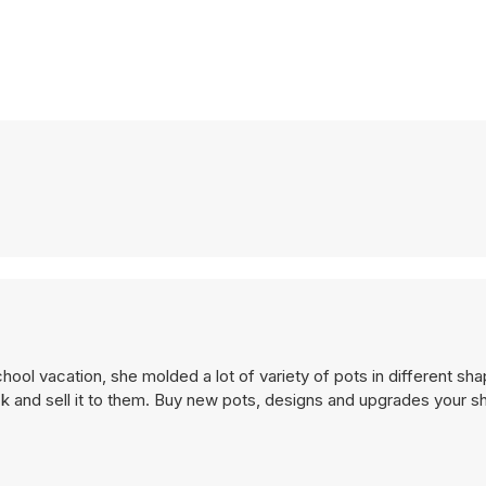
chool vacation, she molded a lot of variety of pots in different sh
k and sell it to them. Buy new pots, designs and upgrades your 