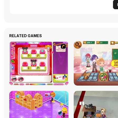
RELATED GAMES