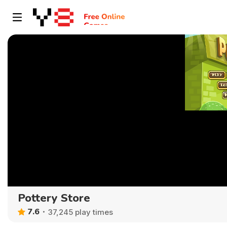
Pottery Store
7.6
37,245 play times