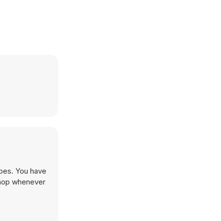
apes. You have
shop whenever