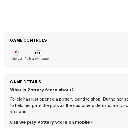
GAME CONTROLS
Interact
Fullscreen (page)
GAME DETAILS
What is Pottery Store about?
Felicia has just opened a pottery painting shop. During her s
to help her paint the pots as the customers demand and pac
you want.
Can we play Pottery Store on mobile?