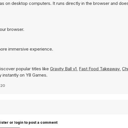
as on desktop computers. It runs directly in the browser and does
your browser.
 more immersive experience.
scover popular titles like
Gravity Ball v1
,
Fast Food Takeaway
,
Ch
lay instantly on Y8 Games.
020
ister or login to post a comment