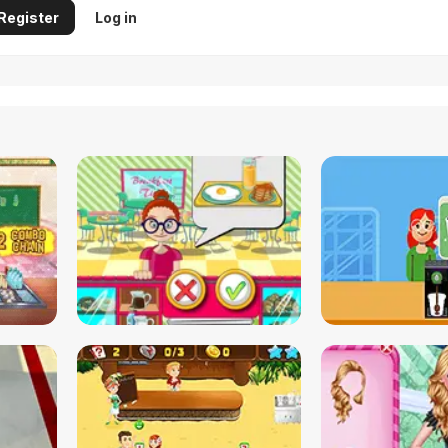
Register
Log in