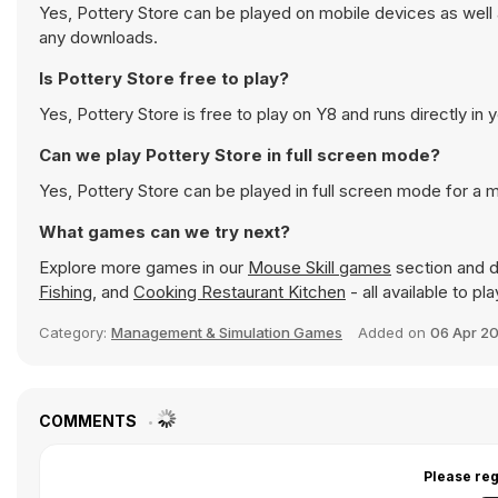
Yes, Pottery Store can be played on mobile devices as well 
any downloads.
Is Pottery Store free to play?
Yes, Pottery Store is free to play on Y8 and runs directly in 
Can we play Pottery Store in full screen mode?
Yes, Pottery Store can be played in full screen mode for a
What games can we try next?
Explore more games in our
Mouse Skill games
section and di
Fishing
, and
Cooking Restaurant Kitchen
- all available to p
Category:
Management & Simulation Games
Added on
06 Apr 2
COMMENTS
Please reg