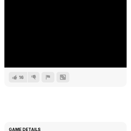
16
GAME DETAILS