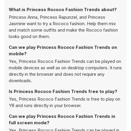
What is Princess Rococo Fashion Trends about?
Princess Anna, Princess Rapunzel, and Princess
Jasmine want to try a Rococo fashion. Help them mix
and match some outfits and make the Rococo fashion
looks good on them.
Can we play Princess Rococo Fashion Trends on
mobile?
Yes, Princess Rococo Fashion Trends can be played on
mobile devices as well as on desktop computers. It runs
directly in the browser and does not require any
downloads.
Is Princess Rococo Fashion Trends free to play?
Yes, Princess Rococo Fashion Trends is free to play on
Y8 and runs directly in your browser.
Can we play Princess Rococo Fashion Trends in
full screen mode?
Yes, Princess Rococo Fashion Trends can be played in