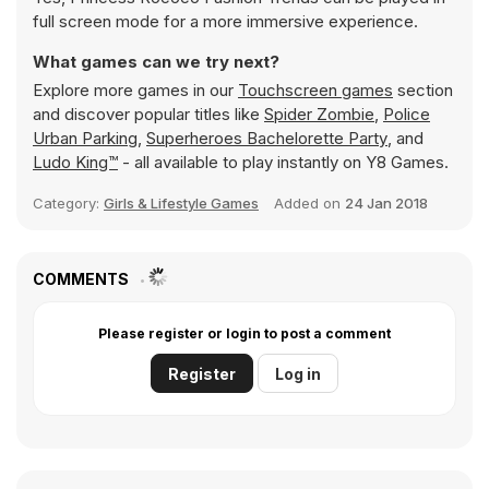
full screen mode for a more immersive experience.
What games can we try next?
Explore more games in our
Touchscreen games
section
and discover popular titles like
Spider Zombie
,
Police
Urban Parking
,
Superheroes Bachelorette Party
, and
Ludo King™
- all available to play instantly on Y8 Games.
Category:
Girls & Lifestyle Games
Added on
24 Jan 2018
COMMENTS
Please register or login to post a comment
Register
Log in