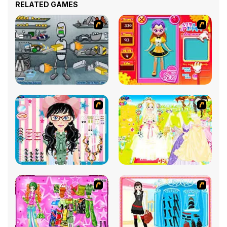
RELATED GAMES