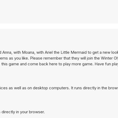
d Anna, with Moana, with Ariel the Little Mermaid to get a new loo
items as you like. Please remember that they will join the Winter O
l like this game and come back here to play more game. Have fun pl
ces as well as on desktop computers. It runs directly in the bro
 directly in your browser.