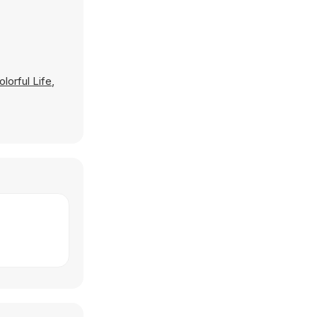
lorful Life
,