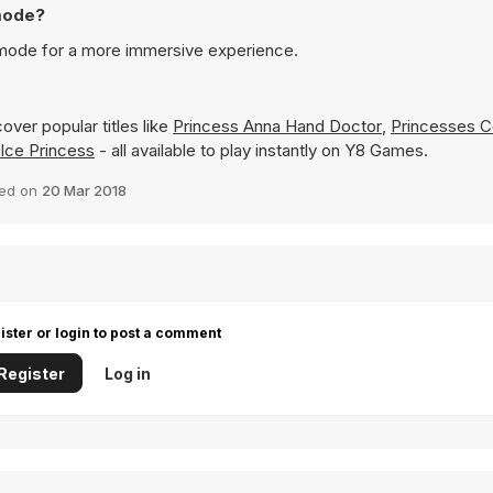
 mode?
n mode for a more immersive experience.
over popular titles like
Princess Anna Hand Doctor
,
Princesses Co
 Ice Princess
- all available to play instantly on Y8 Games.
ed on
20 Mar 2018
ister or login to post a comment
Register
Log in