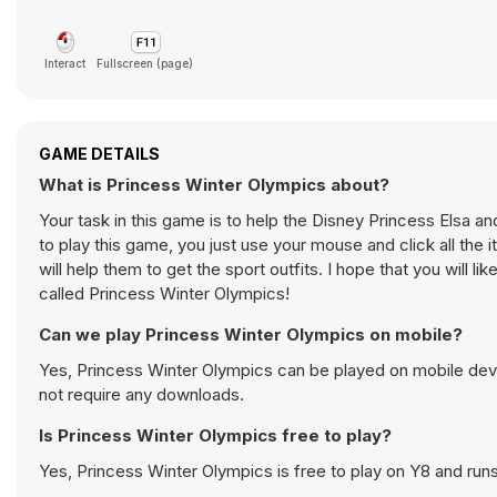
Interact
Fullscreen (page)
GAME DETAILS
What is Princess Winter Olympics about?
Your task in this game is to help the Disney Princess Elsa an
to play this game, you just use your mouse and click all the 
will help them to get the sport outfits. I hope that you wil
called Princess Winter Olympics!
Can we play Princess Winter Olympics on mobile?
Yes, Princess Winter Olympics can be played on mobile devi
not require any downloads.
Is Princess Winter Olympics free to play?
Yes, Princess Winter Olympics is free to play on Y8 and runs