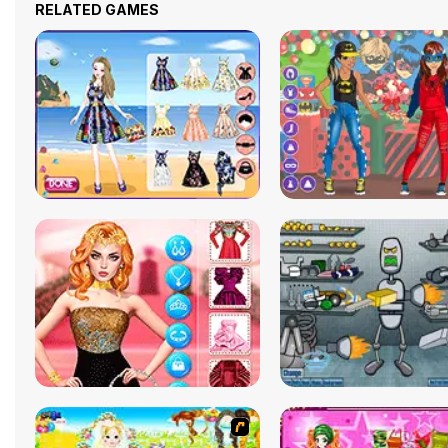
RELATED GAMES