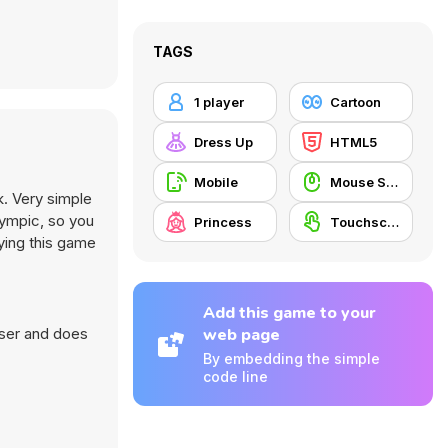
TAGS
1 player
Cartoon
Dress Up
HTML5
Mobile
Mouse Skill
k. Very simple
lympic, so you
Princess
Touchscreen
aying this game
Add this game to your
wser and does
web page
By embedding the simple
code line