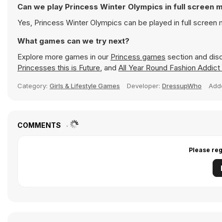
Can we play Princess Winter Olympics in full screen
Yes, Princess Winter Olympics can be played in full scree
What games can we try next?
Explore more games in our
Princess games
section and disc
Princesses this is Future
, and
All Year Round Fashion Addict
Category:
Girls & Lifestyle Games
Developer:
DressupWho
Add
COMMENTS
Please reg