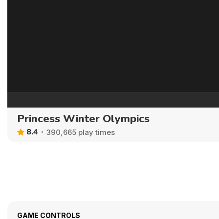
Princess Winter Olympics
8.4
390,665 play times
GAME CONTROLS