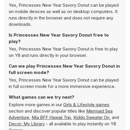
Yes, Princesses New Year Savory Donut can be played
on mobile devices as well as on desktop computers. It
runs directly in the browser and does not require any
downloads.
Is Princesses New Year Savory Donut free to
play?
Yes, Princesses New Year Savory Donut is free to play
on Y8 and runs directly in your browser.
Can we play Princesses New Year Savory Donut in
full screen mode?
Yes, Princesses New Year Savory Donut can be played
in full screen mode for a more immersive experience.
What games can we try next?
Explore more games in our
Girls & Lifestyle games
section and discover popular titles like
Mermaid Sea
Adventure
,
Mia BFF Hawaii Trip
,
Kiddo Sweater On
, and
Decor: My Library
- all available to play instantly on Y8