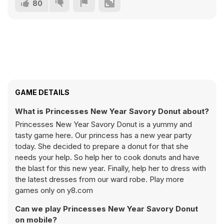
80
GAME DETAILS
What is Princesses New Year Savory Donut about?
Princesses New Year Savory Donut is a yummy and
tasty game here. Our princess has a new year party
today. She decided to prepare a donut for that she
needs your help. So help her to cook donuts and have
the blast for this new year. Finally, help her to dress with
the latest dresses from our ward robe. Play more
games only on y8.com
Can we play Princesses New Year Savory Donut
on mobile?