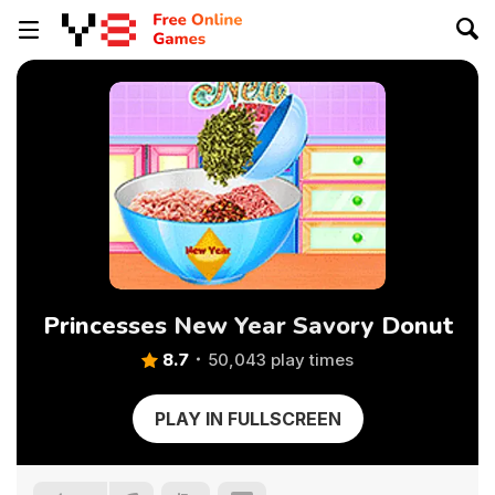
Princesses New Year Savory Donut
8.7
50,043 play times
PLAY IN FULLSCREEN