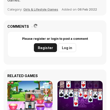
Games.
Category:
Girls & Lifestyle Games
Added on
06 Feb 2022
COMMENTS
Please register or login to post a comment
Register
Log in
RELATED GAMES