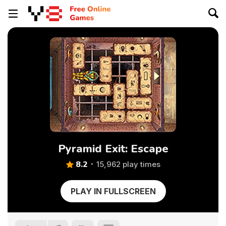
Pyramid Exit: Escape
8.2
15,962 play times
PLAY IN FULLSCREEN