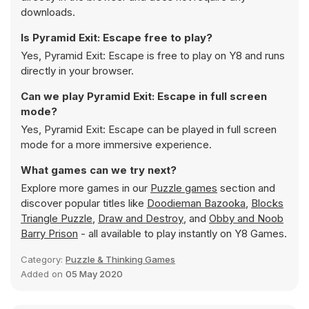
downloads.
Is Pyramid Exit: Escape free to play?
Yes, Pyramid Exit: Escape is free to play on Y8 and runs
directly in your browser.
Can we play Pyramid Exit: Escape in full screen
mode?
Yes, Pyramid Exit: Escape can be played in full screen
mode for a more immersive experience.
What games can we try next?
Explore more games in our
Puzzle games
section and
discover popular titles like
Doodieman Bazooka
,
Blocks
Triangle Puzzle
,
Draw and Destroy
, and
Obby and Noob
Barry Prison
- all available to play instantly on Y8 Games.
Category:
Puzzle & Thinking Games
Added on
05 May 2020