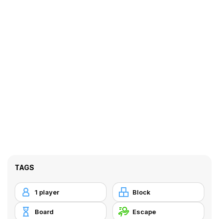
TAGS
1 player
Block
Board
Escape