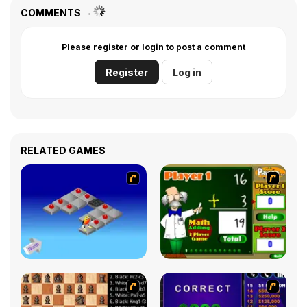
COMMENTS
Please register or login to post a comment
Register
Log in
RELATED GAMES