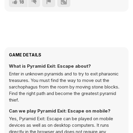
18
GAME DETAILS
What is Pyramid Exit: Escape about?
Enter in unknown pyramids and to try to exit pharaonic
treasures. You must find the way to move out the
sarchophagus from the room by moving stone blocks.
Find the right path and become the greatest pyramid
thief.
Can we play Pyramid Exit: Escape on mobile?
Yes, Pyramid Exit: Escape can be played on mobile
devices as well as on desktop computers. It runs
directly in the browser and does not require any