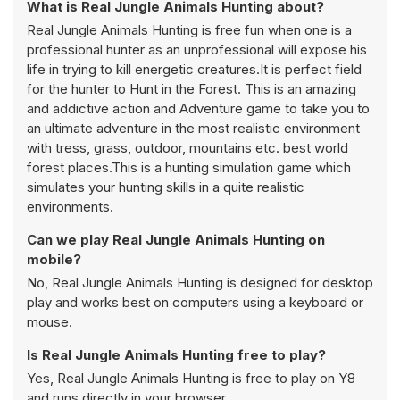
What is Real Jungle Animals Hunting about?
Real Jungle Animals Hunting is free fun when one is a
professional hunter as an unprofessional will expose his
life in trying to kill energetic creatures.It is perfect field
for the hunter to Hunt in the Forest. This is an amazing
and addictive action and Adventure game to take you to
an ultimate adventure in the most realistic environment
with tress, grass, outdoor, mountains etc. best world
forest places.This is a hunting simulation game which
simulates your hunting skills in a quite realistic
environments.
Can we play Real Jungle Animals Hunting on
mobile?
No, Real Jungle Animals Hunting is designed for desktop
play and works best on computers using a keyboard or
mouse.
Is Real Jungle Animals Hunting free to play?
Yes, Real Jungle Animals Hunting is free to play on Y8
and runs directly in your browser.