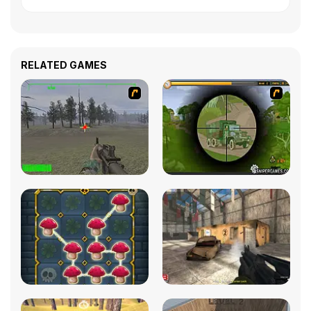
RELATED GAMES