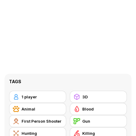
TAGS
1 player
3D
Animal
Blood
First Person Shooter
Gun
Hunting
Killing