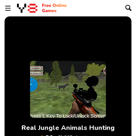
Real Jungle Animals Hunting