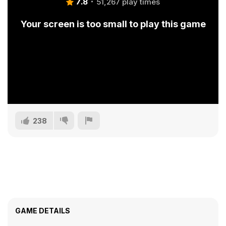
7.8
51,267 play times
Your screen is too small to play this game
238
GAME DETAILS