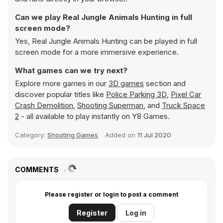
Can we play Real Jungle Animals Hunting in full
screen mode?
Yes, Real Jungle Animals Hunting can be played in full
screen mode for a more immersive experience.
What games can we try next?
Explore more games in our
3D games
section and
discover popular titles like
Police Parking 3D
,
Pixel Car
Crash Demolition
,
Shooting Superman
, and
Truck Space
2
- all available to play instantly on Y8 Games.
Category:
Shooting Games
Added on
11 Jul 2020
COMMENTS
Please register or login to post a comment
Register
Log in