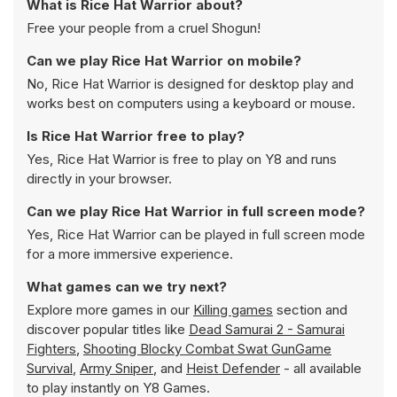
What is Rice Hat Warrior about?
Free your people from a cruel Shogun!
Can we play Rice Hat Warrior on mobile?
No, Rice Hat Warrior is designed for desktop play and
works best on computers using a keyboard or mouse.
Is Rice Hat Warrior free to play?
Yes, Rice Hat Warrior is free to play on Y8 and runs
directly in your browser.
Can we play Rice Hat Warrior in full screen mode?
Yes, Rice Hat Warrior can be played in full screen mode
for a more immersive experience.
What games can we try next?
Explore more games in our
Killing games
section and
discover popular titles like
Dead Samurai 2 - Samurai
Fighters
,
Shooting Blocky Combat Swat GunGame
Survival
,
Army Sniper
, and
Heist Defender
- all available
to play instantly on Y8 Games.