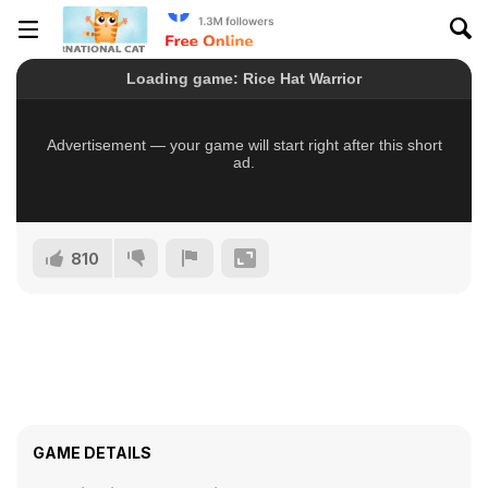
810
GAME DETAILS