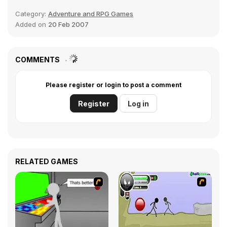
Category:
Adventure and RPG Games
Added on
20 Feb 2007
COMMENTS
Please register or login to post a comment
Register
Log in
RELATED GAMES