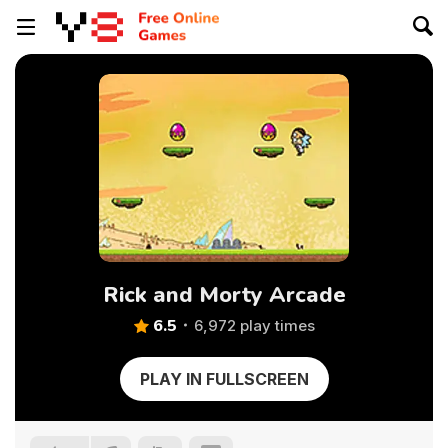
Rick and Morty Arcade
6.5
6,972 play times
PLAY IN FULLSCREEN