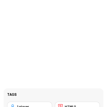
TAGS
1 player
HTML5