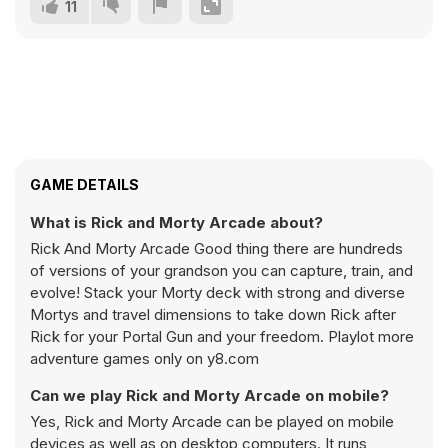
11
GAME DETAILS
What is Rick and Morty Arcade about?
Rick And Morty Arcade Good thing there are hundreds
of versions of your grandson you can capture, train, and
evolve! Stack your Morty deck with strong and diverse
Mortys and travel dimensions to take down Rick after
Rick for your Portal Gun and your freedom. Playlot more
adventure games only on y8.com
Can we play Rick and Morty Arcade on mobile?
Yes, Rick and Morty Arcade can be played on mobile
devices as well as on desktop computers. It runs