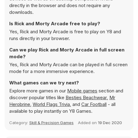
directly in the browser and does not require any
downloads.
Is Rick and Morty Arcade free to play?
Yes, Rick and Morty Arcade is free to play on Y8 and
runs directly in your browser.
Can we play Rick and Morty Arcade in full screen
mode?
Yes, Rick and Morty Arcade can be played in full screen
mode for a more immersive experience.
What games can we try next?
Explore more games in our
Mobile games
section and
discover popular titles like
Besties Beachwear
,
Mr
Herobrine
,
World Flags Trivia
, and
Car Football
- all
available to play instantly on Y8 Games.
Category:
Skill & Precision Games
Added on
19 Dec 2020