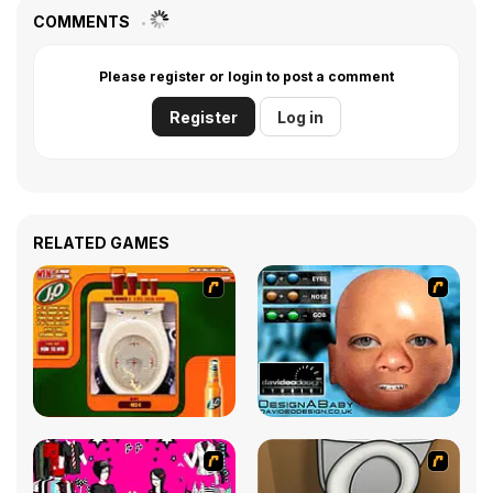
COMMENTS
Please register or login to post a comment
Register
Log in
RELATED GAMES