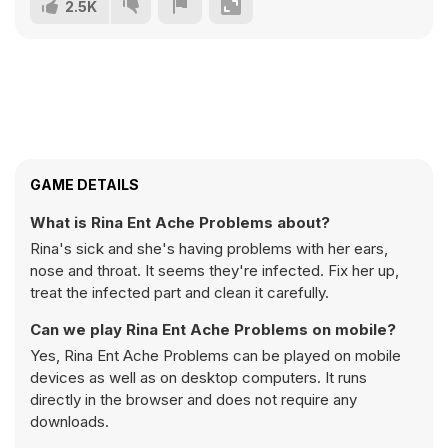
2.5K
GAME DETAILS
What is Rina Ent Ache Problems about?
Rina's sick and she's having problems with her ears,
nose and throat. It seems they're infected. Fix her up,
treat the infected part and clean it carefully.
Can we play Rina Ent Ache Problems on mobile?
Yes, Rina Ent Ache Problems can be played on mobile
devices as well as on desktop computers. It runs
directly in the browser and does not require any
downloads.