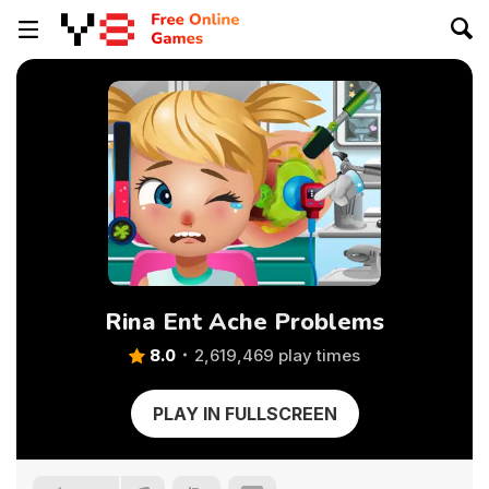
Rina Ent Ache Problems
8.0
2,619,469 play times
PLAY IN FULLSCREEN