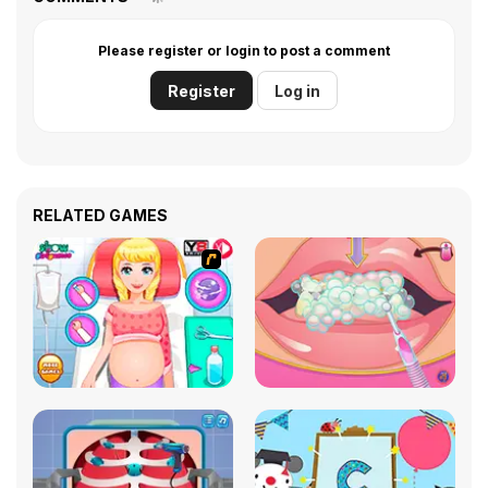
Please register or login to post a comment
Register
Log in
RELATED GAMES