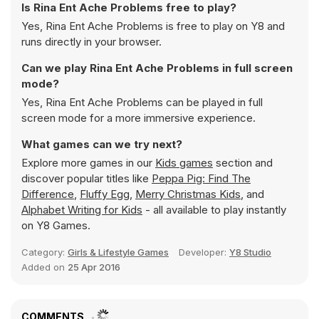
Is Rina Ent Ache Problems free to play?
Yes, Rina Ent Ache Problems is free to play on Y8 and
runs directly in your browser.
Can we play Rina Ent Ache Problems in full screen
mode?
Yes, Rina Ent Ache Problems can be played in full
screen mode for a more immersive experience.
What games can we try next?
Explore more games in our
Kids games
section and
discover popular titles like
Peppa Pig: Find The
Difference
,
Fluffy Egg
,
Merry Christmas Kids
, and
Alphabet Writing for Kids
- all available to play instantly
on Y8 Games.
Category:
Girls & Lifestyle Games
Developer:
Y8 Studio
Added on
25 Apr 2016
COMMENTS