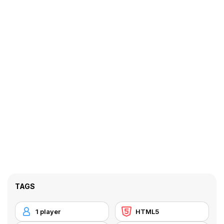
TAGS
1 player
HTML5