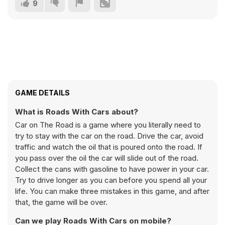
9
GAME DETAILS
What is Roads With Cars about?
Car on The Road is a game where you literally need to
try to stay with the car on the road. Drive the car, avoid
traffic and watch the oil that is poured onto the road. If
you pass over the oil the car will slide out of the road.
Collect the cans with gasoline to have power in your car.
Try to drive longer as you can before you spend all your
life. You can make three mistakes in this game, and after
that, the game will be over.
Can we play Roads With Cars on mobile?