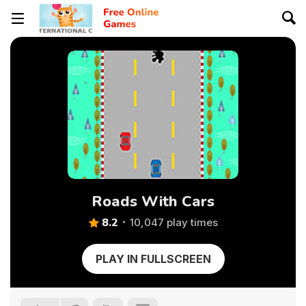
Roads With Cars
8.2
10,047 play times
PLAY IN FULLSCREEN