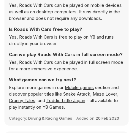
Yes, Roads With Cars can be played on mobile devices
as well as on desktop computers. It runs directly in the
browser and does not require any downloads.
Is Roads With Cars free to play?
Yes, Roads With Cars is free to play on Y8 and runs
directly in your browser.
Can we play Roads With Cars in full screen mode?
Yes, Roads With Cars can be played in full screen mode
for a more immersive experience.
What games can we try next?
Explore more games in our
Mobile games
section and
discover popular titles like
Snake Attack
,
Maze Lover
,
Granny Tales
, and
Toddie Little Japan
- all available to
play instantly on Y8 Games.
Category:
Driving & Racing Games
Added on
20 Feb 2023