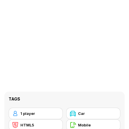
TAGS
1 player
Car
HTML5
Mobile