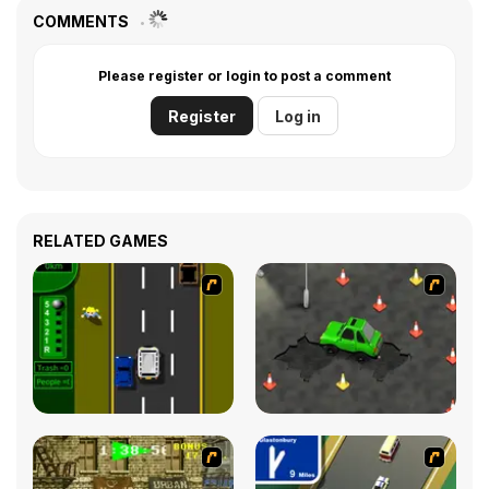
COMMENTS
Please register or login to post a comment
Register
Log in
RELATED GAMES