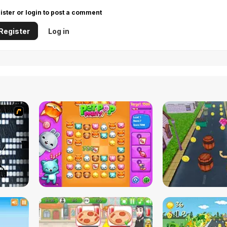
ister or login to post a comment
Register
Log in