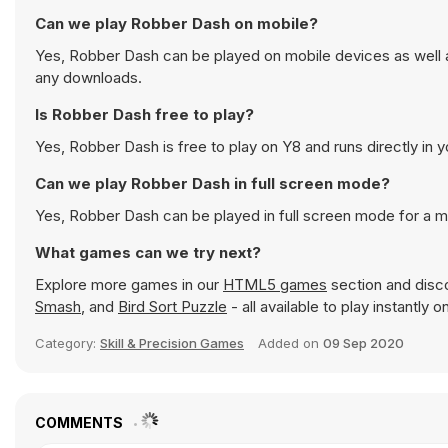
Can we play Robber Dash on mobile?
Yes, Robber Dash can be played on mobile devices as well a
any downloads.
Is Robber Dash free to play?
Yes, Robber Dash is free to play on Y8 and runs directly in 
Can we play Robber Dash in full screen mode?
Yes, Robber Dash can be played in full screen mode for a 
What games can we try next?
Explore more games in our
HTML5 games
section and disco
Smash
, and
Bird Sort Puzzle
- all available to play instantly
Category:
Skill & Precision Games
Added on
09 Sep 2020
COMMENTS