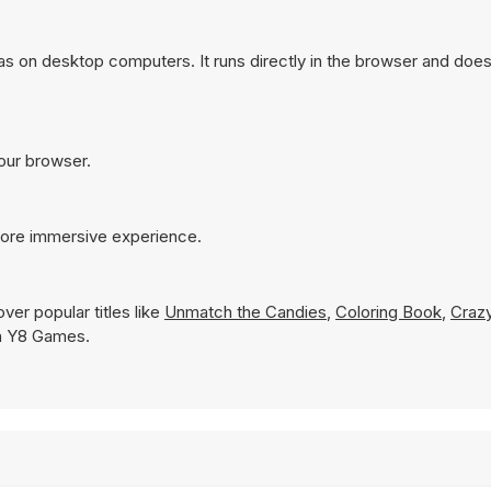
s on desktop computers. It runs directly in the browser and does
your browser.
more immersive experience.
ver popular titles like
Unmatch the Candies
,
Coloring Book
,
Crazy
 on Y8 Games.