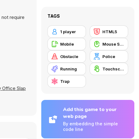
TAGS
 not require
1 player
HTML5
Mobile
Mouse Skill
Obstacle
Police
Running
Touchscreen
Trap
 Office Slap
Add this game to your
web page
By embedding the simple
code line