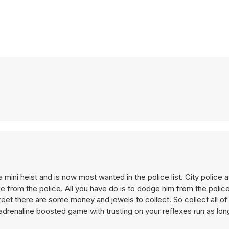
mini heist and is now most wanted in the police list. City police
ape from the police. All you have do is to dodge him from the polic
treet there are some money and jewels to collect. So collect all o
drenaline boosted game with trusting on your reflexes run as lon