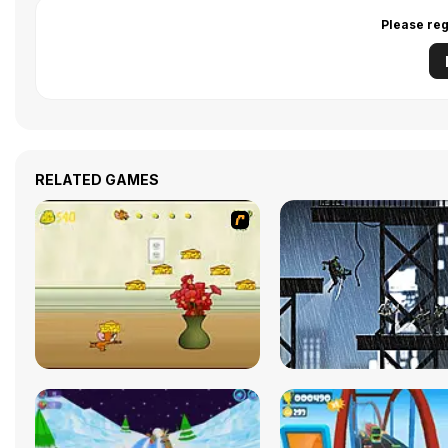
Please reg
RELATED GAMES