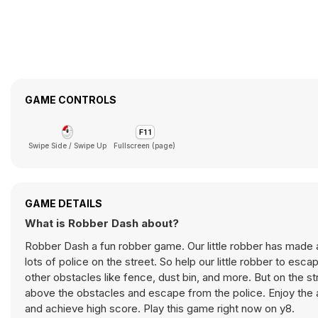
GAME CONTROLS
Swipe Side / Swipe Up
Fullscreen (page)
GAME DETAILS
What is Robber Dash about?
Robber Dash a fun robber game. Our little robber has made a 
lots of police on the street. So help our little robber to esc
other obstacles like fence, dust bin, and more. But on the s
above the obstacles and escape from the police. Enjoy the a
and achieve high score. Play this game right now on y8.