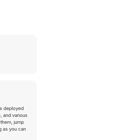
 as deployed
e, and various
f them, jump
g as you can