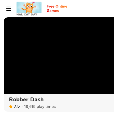
Robber Dash
7.5
18,619 play times