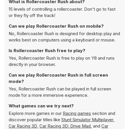
What is Rollercoaster Rush about?
15 levels of controlling a rollercoaster. Don't go to fast
or they fly off the track!
Can we play Rollercoaster Rush on mobile?
No, Rollercoaster Rush is designed for desktop play and
works best on computers using a keyboard or mouse.
Is Rollercoaster Rush free to play?
Yes, Rollercoaster Rush is free to play on Y8 and runs
directly in your browser.
Can we play Rollercoaster Rush in full screen
mode?
Yes, Rollercoaster Rush can be played in full screen
mode for a more immersive experience.
What games can we try next?
Explore more games in our
Racing games
section and
discover popular titles like
Stunt Simulator Multiplayer
,
Car Racing 3D
,
Car Racing 3D: Drive Mad
, and
Car