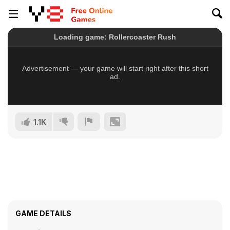
1.1K
GAME DETAILS