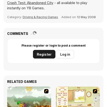
Crash Test: Abandoned City
- all available to play
instantly on Y8 Games.
Category:
Driving & Racing Games
Added on
12 May 2008
COMMENTS
Please register or login to post a comment
Register
Log in
RELATED GAMES