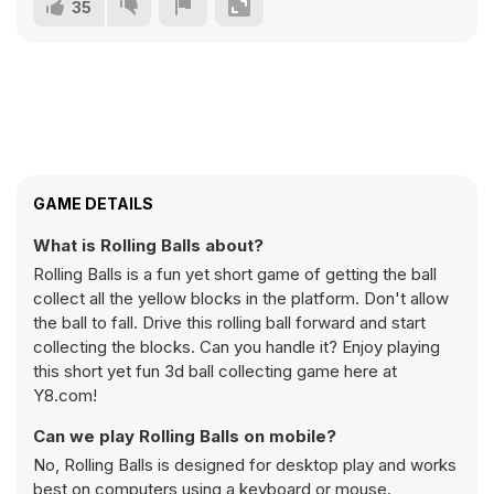
35
GAME DETAILS
What is Rolling Balls about?
Rolling Balls is a fun yet short game of getting the ball
collect all the yellow blocks in the platform. Don't allow
the ball to fall. Drive this rolling ball forward and start
collecting the blocks. Can you handle it? Enjoy playing
this short yet fun 3d ball collecting game here at
Y8.com!
Can we play Rolling Balls on mobile?
No, Rolling Balls is designed for desktop play and works
best on computers using a keyboard or mouse.