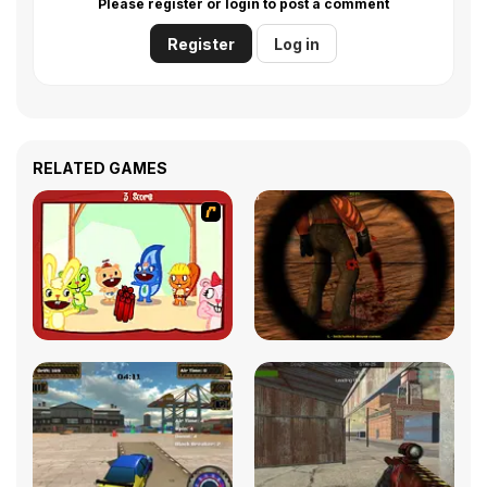
Please register or login to post a comment
Register
Log in
RELATED GAMES