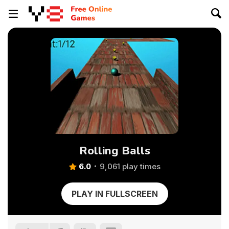
Rolling Balls
6.0
9,061 play times
PLAY IN FULLSCREEN