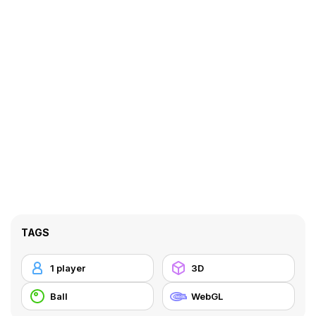
TAGS
1 player
3D
Ball
WebGL