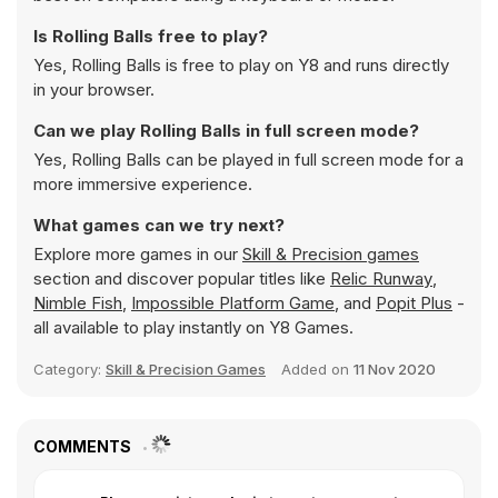
Is Rolling Balls free to play?
Yes, Rolling Balls is free to play on Y8 and runs directly
in your browser.
Can we play Rolling Balls in full screen mode?
Yes, Rolling Balls can be played in full screen mode for a
more immersive experience.
What games can we try next?
Explore more games in our
Skill & Precision games
section and discover popular titles like
Relic Runway
,
Nimble Fish
,
Impossible Platform Game
, and
Popit Plus
-
all available to play instantly on Y8 Games.
Category:
Skill & Precision Games
Added on
11 Nov 2020
COMMENTS