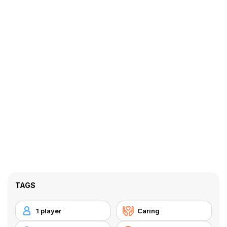
TAGS
1 player
Caring