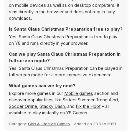
on mobile devices as well as on desktop computers. It
runs directly in the browser and does not require any
downloads.
Is Santa Claus Christmas Preparation free to play?
Yes, Santa Claus Christmas Preparation is free to play
on Y8 and runs directly in your browser.
Can we play Santa Claus Christmas Preparation in
full screen mode?
Yes, Santa Claus Christmas Preparation can be played in
full screen mode for a more immersive experience.
What games can we try next?
Explore more games in our
Mobile games
section and
discover popular titles like
Sisters Summer Trend Alert
,
Soccer Online
,
Stacky Dash
, and
Fix the Hoof
- all
available to play instantly on Y8 Games.
Category:
Girls & Lifestyle Games
Added on
23 Dec 2021