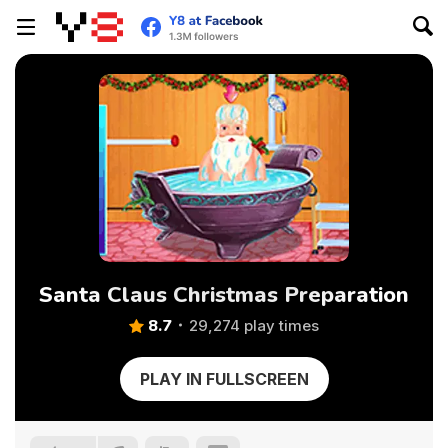
Santa Claus Christmas Preparation
8.7
29,274 play times
PLAY IN FULLSCREEN