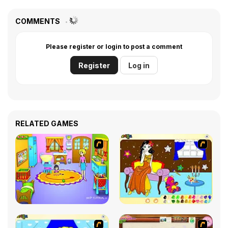
COMMENTS
Please register or login to post a comment
Register
Log in
RELATED GAMES