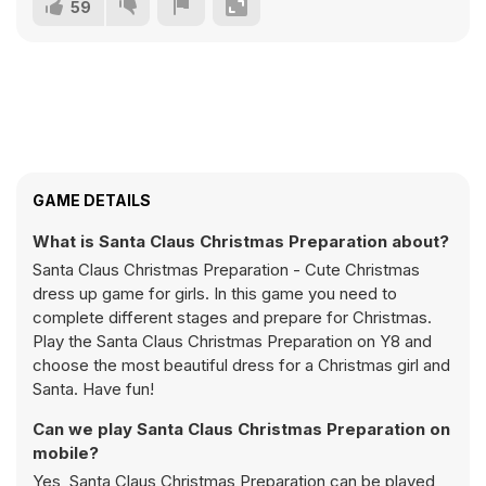
59
GAME DETAILS
What is Santa Claus Christmas Preparation about?
Santa Claus Christmas Preparation - Cute Christmas
dress up game for girls. In this game you need to
complete different stages and prepare for Christmas.
Play the Santa Claus Christmas Preparation on Y8 and
choose the most beautiful dress for a Christmas girl and
Santa. Have fun!
Can we play Santa Claus Christmas Preparation on
mobile?
Yes, Santa Claus Christmas Preparation can be played