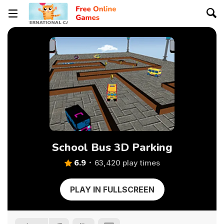
School Bus 3D Parking
6.9
63,420 play times
PLAY IN FULLSCREEN