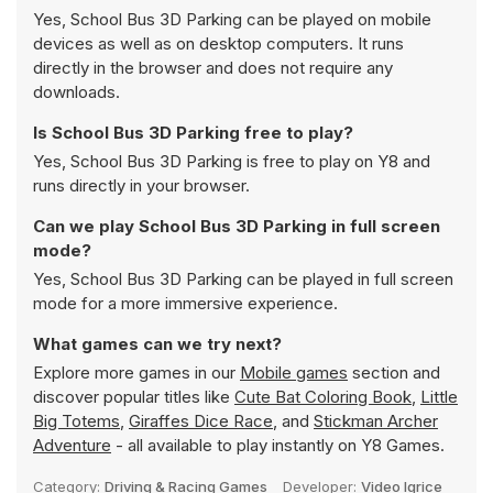
Yes, School Bus 3D Parking can be played on mobile
devices as well as on desktop computers. It runs
directly in the browser and does not require any
downloads.
Is School Bus 3D Parking free to play?
Yes, School Bus 3D Parking is free to play on Y8 and
runs directly in your browser.
Can we play School Bus 3D Parking in full screen
mode?
Yes, School Bus 3D Parking can be played in full screen
mode for a more immersive experience.
What games can we try next?
Explore more games in our
Mobile games
section and
discover popular titles like
Cute Bat Coloring Book
,
Little
Big Totems
,
Giraffes Dice Race
, and
Stickman Archer
Adventure
- all available to play instantly on Y8 Games.
Category:
Driving & Racing Games
Developer:
Video Igrice