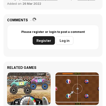
Added on
26 Mar 2022
COMMENTS
Please register or login to post a comment
Register
Log in
RELATED GAMES