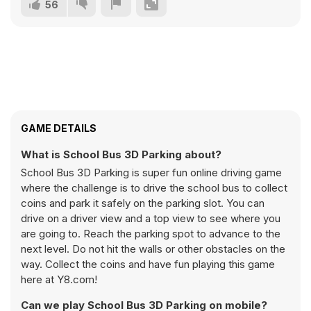
56
GAME DETAILS
What is School Bus 3D Parking about?
School Bus 3D Parking is super fun online driving game
where the challenge is to drive the school bus to collect
coins and park it safely on the parking slot. You can
drive on a driver view and a top view to see where you
are going to. Reach the parking spot to advance to the
next level. Do not hit the walls or other obstacles on the
way. Collect the coins and have fun playing this game
here at Y8.com!
Can we play School Bus 3D Parking on mobile?