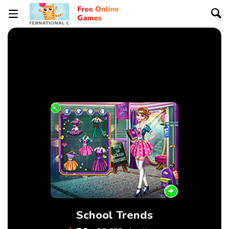
School Trends