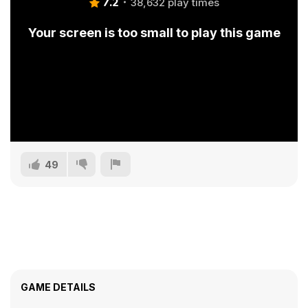
7.2
38,632 play times
Your screen is too small to play this game
49
GAME DETAILS