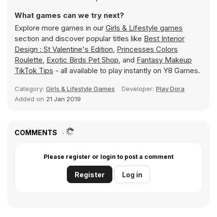
What games can we try next?
Explore more games in our
Girls & Lifestyle games
section and discover popular titles like
Best Interior
Design : St Valentine's Edition
,
Princesses Colors
Roulette
,
Exotic Birds Pet Shop
, and
Fantasy Makeup
TikTok Tips
- all available to play instantly on Y8 Games.
Category:
Girls & Lifestyle Games
Developer:
Play Dora
Added on
21 Jan 2019
COMMENTS
Please register or login to post a comment
Register
Log in