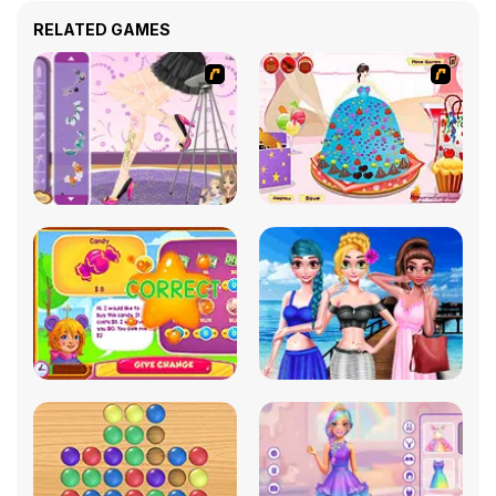
RELATED GAMES