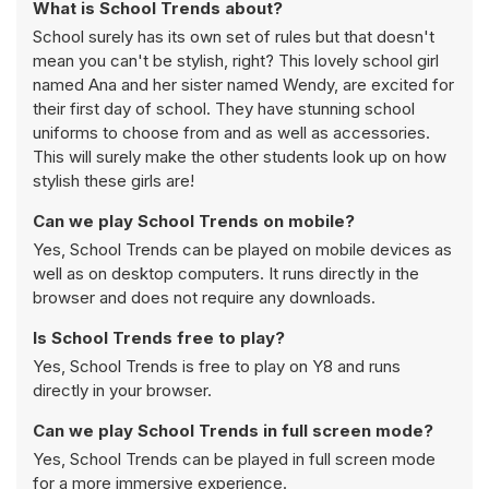
What is School Trends about?
School surely has its own set of rules but that doesn't
mean you can't be stylish, right? This lovely school girl
named Ana and her sister named Wendy, are excited for
their first day of school. They have stunning school
uniforms to choose from and as well as accessories.
This will surely make the other students look up on how
stylish these girls are!
Can we play School Trends on mobile?
Yes, School Trends can be played on mobile devices as
well as on desktop computers. It runs directly in the
browser and does not require any downloads.
Is School Trends free to play?
Yes, School Trends is free to play on Y8 and runs
directly in your browser.
Can we play School Trends in full screen mode?
Yes, School Trends can be played in full screen mode
for a more immersive experience.