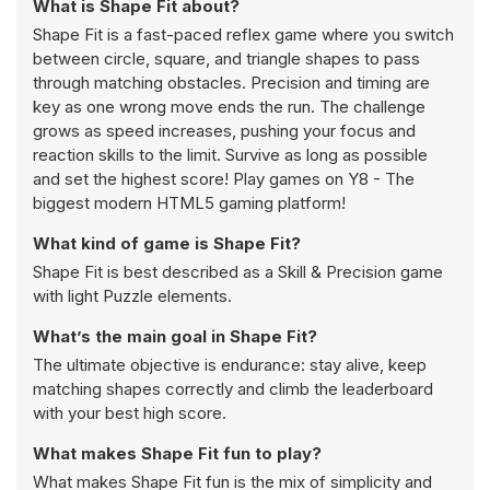
What is Shape Fit about?
Shape Fit is a fast-paced reflex game where you switch
between circle, square, and triangle shapes to pass
through matching obstacles. Precision and timing are
key as one wrong move ends the run. The challenge
grows as speed increases, pushing your focus and
reaction skills to the limit. Survive as long as possible
and set the highest score! Play games on Y8 - The
biggest modern HTML5 gaming platform!
What kind of game is Shape Fit?
Shape Fit is best described as a Skill & Precision game
with light Puzzle elements.
What’s the main goal in Shape Fit?
The ultimate objective is endurance: stay alive, keep
matching shapes correctly and climb the leaderboard
with your best high score.
What makes Shape Fit fun to play?
What makes Shape Fit fun is the mix of simplicity and