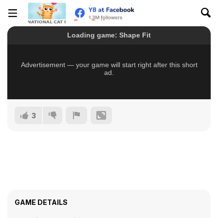
3
GAME DETAILS