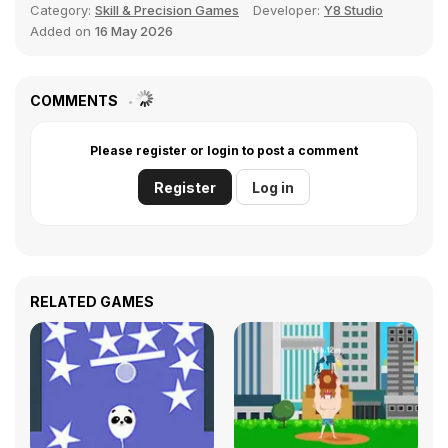
Category:
Skill & Precision Games
Developer:
Y8 Studio
Added on
16 May 2026
COMMENTS
Please register or login to post a comment
Register
Log in
RELATED GAMES