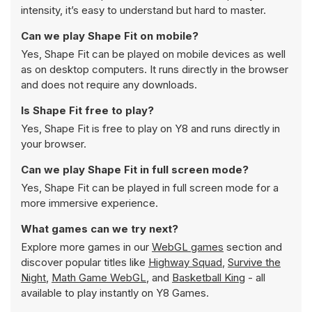
intensity, it’s easy to understand but hard to master.
Can we play Shape Fit on mobile?
Yes, Shape Fit can be played on mobile devices as well
as on desktop computers. It runs directly in the browser
and does not require any downloads.
Is Shape Fit free to play?
Yes, Shape Fit is free to play on Y8 and runs directly in
your browser.
Can we play Shape Fit in full screen mode?
Yes, Shape Fit can be played in full screen mode for a
more immersive experience.
What games can we try next?
Explore more games in our
WebGL games
section and
discover popular titles like
Highway Squad
,
Survive the
Night
,
Math Game WebGL
, and
Basketball King
- all
available to play instantly on Y8 Games.