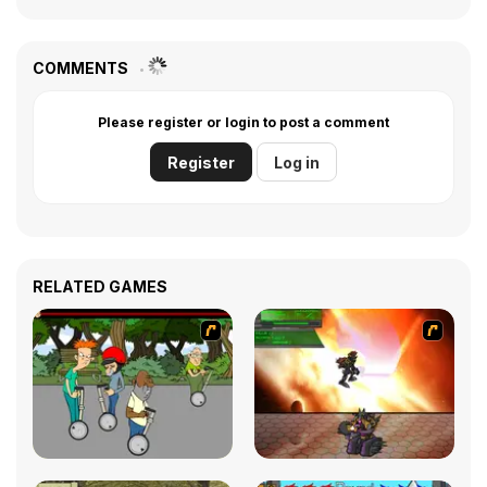
COMMENTS
Please register or login to post a comment
Register
Log in
RELATED GAMES