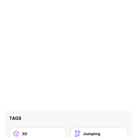
TAGS
3D
Jumping