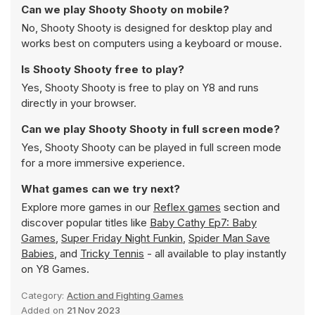
Can we play Shooty Shooty on mobile?
No, Shooty Shooty is designed for desktop play and
works best on computers using a keyboard or mouse.
Is Shooty Shooty free to play?
Yes, Shooty Shooty is free to play on Y8 and runs
directly in your browser.
Can we play Shooty Shooty in full screen mode?
Yes, Shooty Shooty can be played in full screen mode
for a more immersive experience.
What games can we try next?
Explore more games in our
Reflex games
section and
discover popular titles like
Baby Cathy Ep7: Baby
Games
,
Super Friday Night Funkin
,
Spider Man Save
Babies
, and
Tricky Tennis
- all available to play instantly
on Y8 Games.
Category:
Action and Fighting Games
Added on
21 Nov 2023