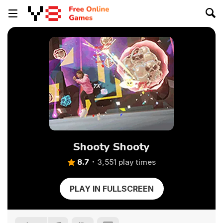
Shooty Shooty
8.7
3,551 play times
PLAY IN FULLSCREEN