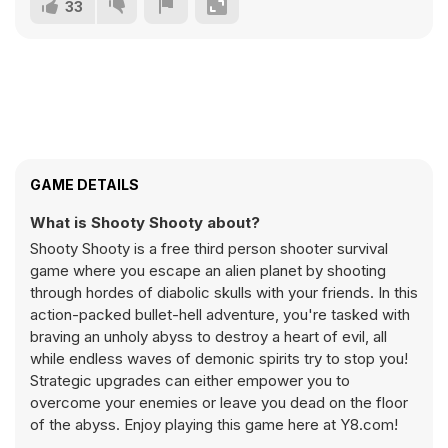
33
GAME DETAILS
What is Shooty Shooty about?
Shooty Shooty is a free third person shooter survival
game where you escape an alien planet by shooting
through hordes of diabolic skulls with your friends. In this
action-packed bullet-hell adventure, you're tasked with
braving an unholy abyss to destroy a heart of evil, all
while endless waves of demonic spirits try to stop you!
Strategic upgrades can either empower you to
overcome your enemies or leave you dead on the floor
of the abyss. Enjoy playing this game here at Y8.com!