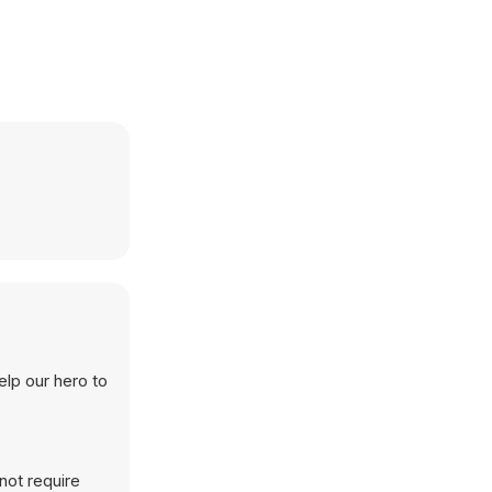
elp our hero to
not require