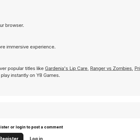
our browser.
more immersive experience.
er popular titles like
Gardenia's Lip Care
,
Ranger vs Zombies
,
Pr
to play instantly on Y8 Games.
ister or login to post a comment
Register
Log in