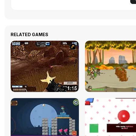
RELATED GAMES