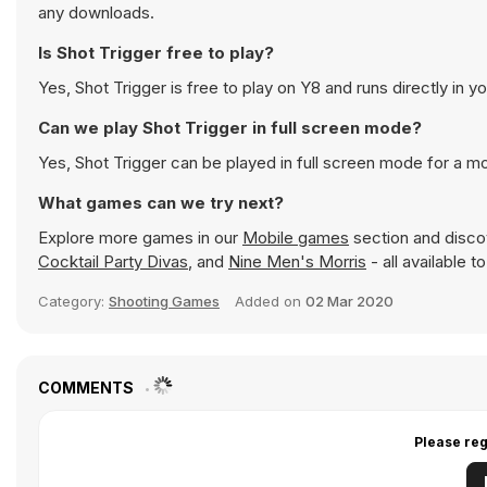
any downloads.
Is Shot Trigger free to play?
Yes, Shot Trigger is free to play on Y8 and runs directly in y
Can we play Shot Trigger in full screen mode?
Yes, Shot Trigger can be played in full screen mode for a 
What games can we try next?
Explore more games in our
Mobile games
section and discov
Cocktail Party Divas
, and
Nine Men's Morris
- all available 
Category:
Shooting Games
Added on
02 Mar 2020
COMMENTS
Please reg