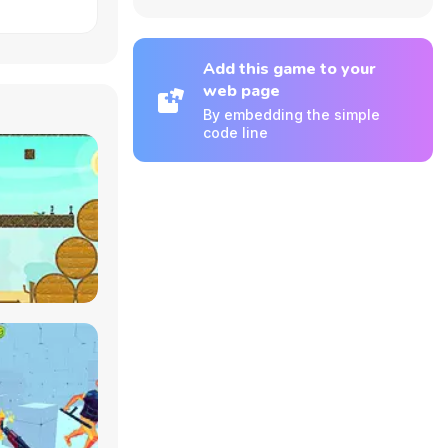
Add this game to your
web page
By embedding the simple
code line