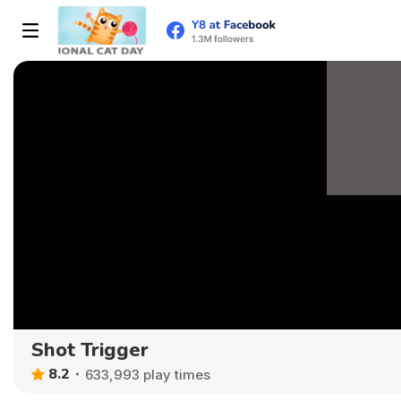
Shot Trigger
8.2
633,993 play times