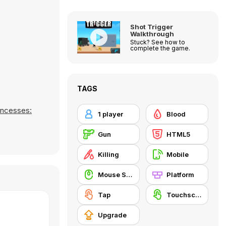
Shot Trigger
Walkthrough
Stuck? See how to
complete the game.
TAGS
incesses:
1 player
Blood
Gun
HTML5
Killing
Mobile
Mouse Skill
Platform
Tap
Touchscreen
Upgrade