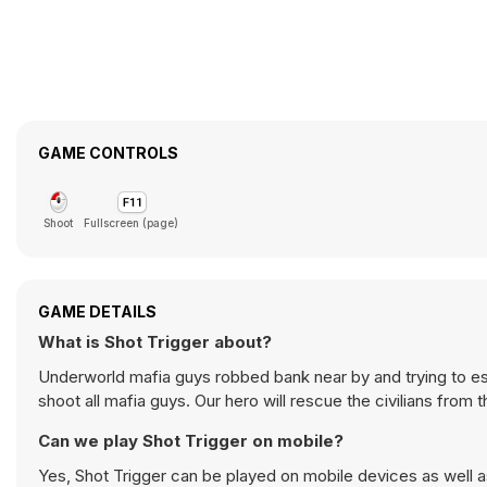
GAME CONTROLS
Shoot
Fullscreen (page)
GAME DETAILS
What is Shot Trigger about?
Underworld mafia guys robbed bank near by and trying to esc
shoot all mafia guys. Our hero will rescue the civilians from
Can we play Shot Trigger on mobile?
Yes, Shot Trigger can be played on mobile devices as well a