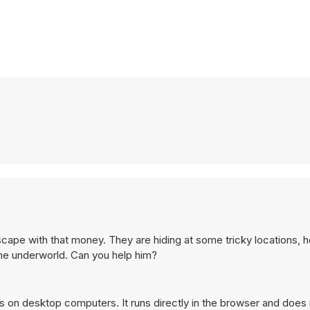
ape with that money. They are hiding at some tricky locations, h
 the underworld. Can you help him?
s on desktop computers. It runs directly in the browser and does 