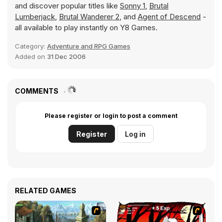
and discover popular titles like
Sonny 1
,
Brutal
Lumberjack
,
Brutal Wanderer 2
, and
Agent of Descend
-
all available to play instantly on Y8 Games.
Category:
Adventure and RPG Games
Added on
31 Dec 2006
COMMENTS
Please register or login to post a comment
Register
Log in
RELATED GAMES