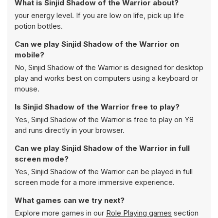
What is Sinjid Shadow of the Warrior about?
your energy level. If you are low on life, pick up life
potion bottles.
Can we play Sinjid Shadow of the Warrior on
mobile?
No, Sinjid Shadow of the Warrior is designed for desktop
play and works best on computers using a keyboard or
mouse.
Is Sinjid Shadow of the Warrior free to play?
Yes, Sinjid Shadow of the Warrior is free to play on Y8
and runs directly in your browser.
Can we play Sinjid Shadow of the Warrior in full
screen mode?
Yes, Sinjid Shadow of the Warrior can be played in full
screen mode for a more immersive experience.
What games can we try next?
Explore more games in our
Role Playing games
section