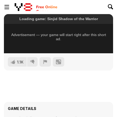
1.1K
GAME DETAILS