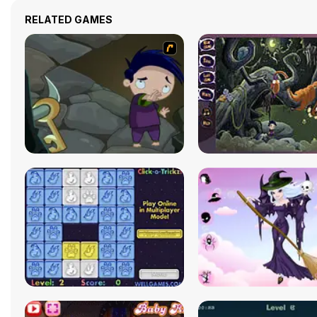
RELATED GAMES