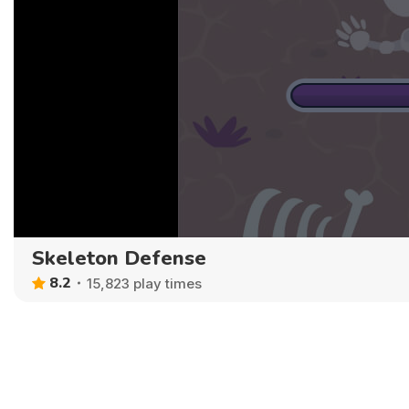
Skeleton Defense
8.2
15,823 play times