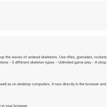
o stop the waves of undead skeletons. Use rifles, grenades, rocket
tons - 5 different skeleton types - Unlimited game play - A shop
ell as on desktop computers. It runs directly in the browser and
y in your browser.