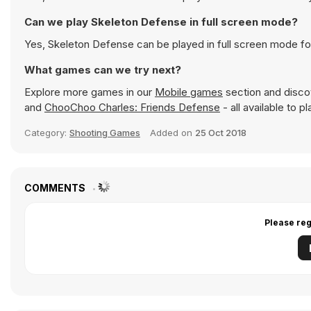
Can we play Skeleton Defense in full screen mode?
Yes, Skeleton Defense can be played in full screen mode f
What games can we try next?
Explore more games in our
Mobile games
section and discov
and
ChooChoo Charles: Friends Defense
- all available to 
Category:
Shooting Games
Added on
25 Oct 2018
COMMENTS
Please reg