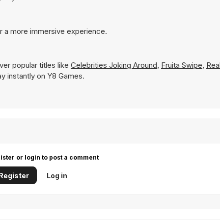
or a more immersive experience.
er popular titles like
Celebrities Joking Around
,
Fruita Swipe
,
Rea
play instantly on Y8 Games.
ister or login to post a comment
Register
Log in