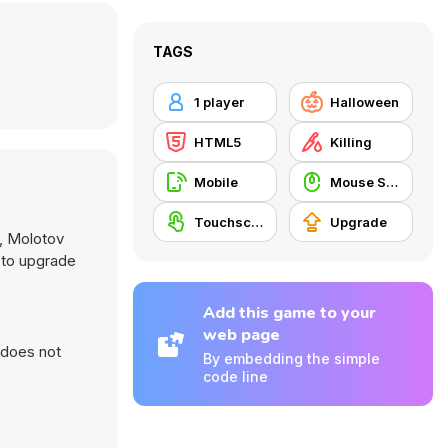
TAGS
1 player
Halloween
HTML5
Killing
Mobile
Mouse Skill
Touchscreen
Upgrade
s, Molotov
 to upgrade
Add this game to your
web page
 does not
By embedding the simple
code line