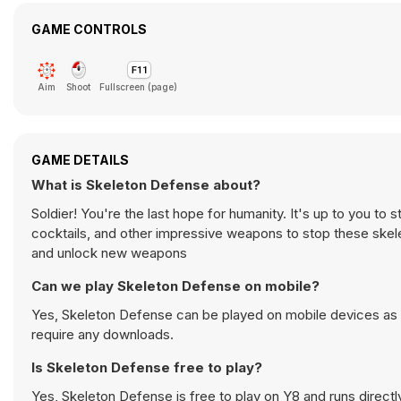
GAME CONTROLS
Aim
Shoot
Fullscreen (page)
GAME DETAILS
What is Skeleton Defense about?
Soldier! You're the last hope for humanity. It's up to you t
cocktails, and other impressive weapons to stop these skele
and unlock new weapons
Can we play Skeleton Defense on mobile?
Yes, Skeleton Defense can be played on mobile devices as w
require any downloads.
Is Skeleton Defense free to play?
Yes, Skeleton Defense is free to play on Y8 and runs directl