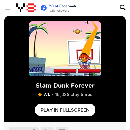
Slam Dunk Forever
7.1
19,038 play times
PLAY IN FULLSCREEN