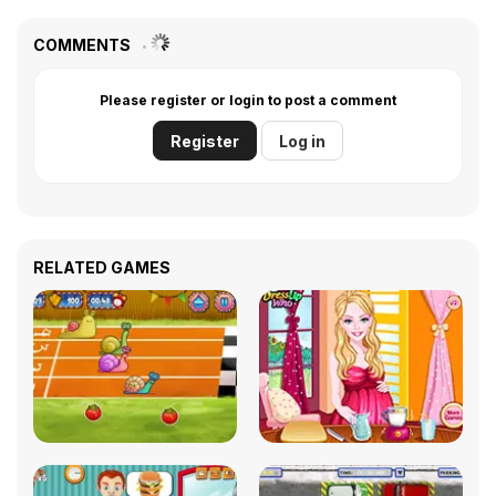
COMMENTS
Please register or login to post a comment
Register
Log in
RELATED GAMES