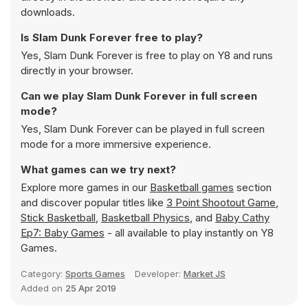
downloads.
Is Slam Dunk Forever free to play?
Yes, Slam Dunk Forever is free to play on Y8 and runs
directly in your browser.
Can we play Slam Dunk Forever in full screen
mode?
Yes, Slam Dunk Forever can be played in full screen
mode for a more immersive experience.
What games can we try next?
Explore more games in our
Basketball games
section
and discover popular titles like
3 Point Shootout Game
,
Stick Basketball
,
Basketball Physics
, and
Baby Cathy
Ep7: Baby Games
- all available to play instantly on Y8
Games.
Category:
Sports Games
Developer:
Market JS
Added on
25 Apr 2019