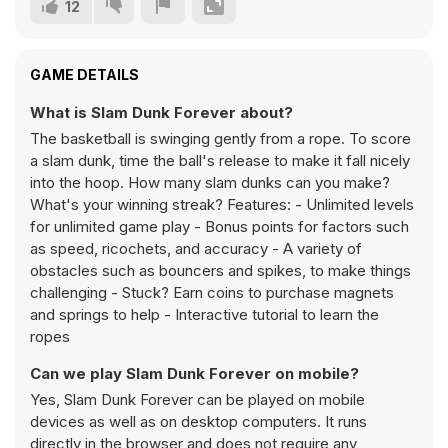
12
GAME DETAILS
What is Slam Dunk Forever about?
The basketball is swinging gently from a rope. To score
a slam dunk, time the ball's release to make it fall nicely
into the hoop. How many slam dunks can you make?
What's your winning streak? Features: - Unlimited levels
for unlimited game play - Bonus points for factors such
as speed, ricochets, and accuracy - A variety of
obstacles such as bouncers and spikes, to make things
challenging - Stuck? Earn coins to purchase magnets
and springs to help - Interactive tutorial to learn the
ropes
Can we play Slam Dunk Forever on mobile?
Yes, Slam Dunk Forever can be played on mobile
devices as well as on desktop computers. It runs
directly in the browser and does not require any