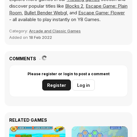
discover popular titles like
Blocks 2
,
Escape Game: Plain
Room
,
Bullet Bender Webgl
, and
Escape Game: Flower
- all available to play instantly on Y8 Games.
Category:
Arcade and Classic Games
Added on
18 Feb 2022
COMMENTS
Please register or login to post a comment
Register
Log in
RELATED GAMES