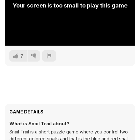
Your screen is too small to play this game
7
GAME DETAILS
What is Snail Trail about?
Snail Trail is a short puzzle game where you control two
different colored snails and that is the blue and red snail.