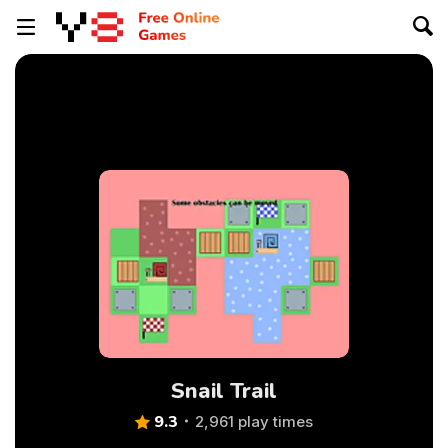
Snail Trail
9.3
2,961 play times