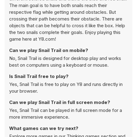
The main goal is to have both snails reach their
respective flag while getting around obstacles. But
crossing their path becomes their obstacle. There are
objects that can be helpful to cross it like the box. Help
the two snails complete their goals. Enjoy playing this
game here at Y8.com!
Can we play Snail Trail on mobile?
No, Snail Trail is designed for desktop play and works
best on computers using a keyboard or mouse.
Is Snail Trail free to play?
Yes, Snail Trail is free to play on Y8 and runs directly in
your browser.
Can we play Snail Trail in full screen mode?
Yes, Snail Trail can be played in full screen mode for a
more immersive experience.
What games can we try next?
Explore more games in our
Thinking games
section and