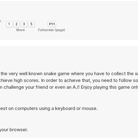
 :
Move
Fullscreen (page)
s the very well known snake game where you have to collect the 
hieve high scores. In order to achieve that, you need to follow 
 can challenge your friend or even an A.I! Enjoy playing this game o
best on computers using a keyboard or mouse.
 your browser.