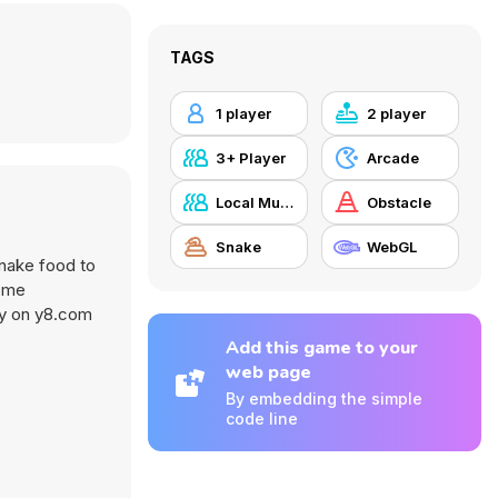
TAGS
1 player
2 player
3+ Player
Arcade
Local Multiplayer
Obstacle
Snake
WebGL
snake food to
some
nly on y8.com
Add this game to your
web page
By embedding the simple
code line