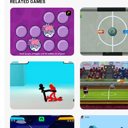
RELATED GAMES