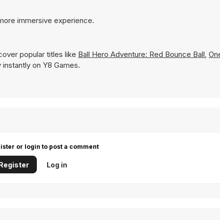
 more immersive experience.
over popular titles like
Ball Hero Adventure: Red Bounce Ball
,
On
ay instantly on Y8 Games.
ister or login to post a comment
Register
Log in