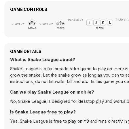
GAME CONTROLS
PLAYER 3 :
PLAYER 4
Move
Move
Move
GAME DETAILS
What is Snake League about?
Snake League is a fun arcade retro game to play on. Here i
grow the snake. Let the snake grow as long as you can to ac
instructions, do not hit walls, tail and etc. In this game you
Can we play Snake League on mobile?
No, Snake League is designed for desktop play and works 
Is Snake League free to play?
Yes, Snake League is free to play on Y8 and runs directly in