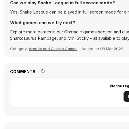
Can we play Snake League in full screen mode?
Yes, Snake League can be played in full screen mode for a
What games can we try next?
Explore more games in our
Obstacle games
section and disc
Sharkosaurus Rampage
, and
Mini Sticky
- all available to pl
Category:
Arcade and Classic Games
Added on
09 Mar 2022
COMMENTS
Please reg