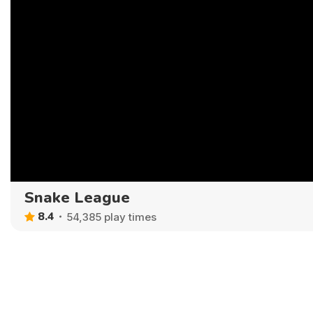
Snake League
8.4
54,385 play times