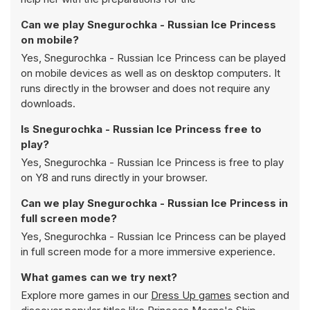
Can we play Snegurochka - Russian Ice Princess
on mobile?
Yes, Snegurochka - Russian Ice Princess can be played
on mobile devices as well as on desktop computers. It
runs directly in the browser and does not require any
downloads.
Is Snegurochka - Russian Ice Princess free to
play?
Yes, Snegurochka - Russian Ice Princess is free to play
on Y8 and runs directly in your browser.
Can we play Snegurochka - Russian Ice Princess in
full screen mode?
Yes, Snegurochka - Russian Ice Princess can be played
in full screen mode for a more immersive experience.
What games can we try next?
Explore more games in our
Dress Up games
section and