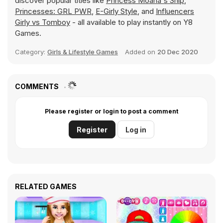
discover popular titles like
Princess Moana's Ship
,
Princesses: GRL PWR
,
E-Girly Style
, and
Influencers
Girly vs Tomboy
- all available to play instantly on Y8
Games.
Category:
Girls & Lifestyle Games
Added on
20 Dec 2020
COMMENTS
Please register or login to post a comment
Register
Log in
RELATED GAMES