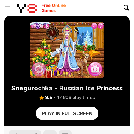
Snegurochka - Russian Ice Princess
8.5
17,606 play times
PLAY IN FULLSCREEN