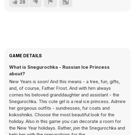
28
GAME DETAILS
What is Snegurochka - Russian Ice Princess
about?
New Years is soon! And this means - a tree, fun, gifts,
and, of course, Father Frost. And with him always
comes his beloved granddaughter and assistant - the
Snegurochka. This cute girl is a real ice princess. Admire
her gorgeous outfits - sundresses, fur coats and
kokoshniks. Choose the most beautiful look for the
holiday. Also in this game you can decorate a room for
the New Year holidays. Rather, join the Snegurochka and
help her with the preparations for the