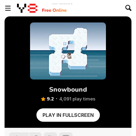
Snowbound
9.2
4,091 play times
PLAY IN FULLSCREEN