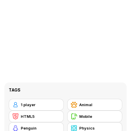
TAGS
1 player
Animal
HTML5
Mobile
Penguin
Physics