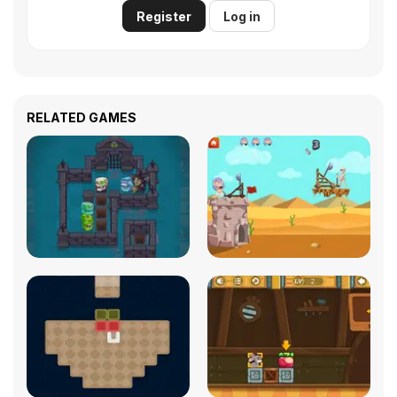
Register
Log in
RELATED GAMES