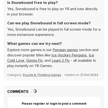
Is Snowbound free to play?
Yes, Snowbound is free to play on Y8 and runs directly
in your browser.
Can we play Snowbound in full screen mode?
Yes, Snowbound can be played in full screen mode for a
more immersive experience.
What games can we try next?
Explore more games in our
Penguin games
section and
discover popular titles like
Ice Hockey Penguins
,
Ice
Cold Love
,
Gonna Fly
, and
Learn 2 Fly
- all available to
play instantly on Y8 Games.
Category:
Puzzle & Thinking Games
Added on
21 Oct 2023
COMMENTS
Please register or login to post a comment