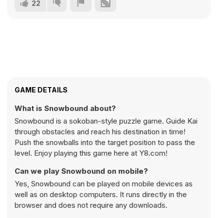
22
GAME DETAILS
What is Snowbound about?
Snowbound is a sokoban-style puzzle game. Guide Kai
through obstacles and reach his destination in time!
Push the snowballs into the target position to pass the
level. Enjoy playing this game here at Y8.com!
Can we play Snowbound on mobile?
Yes, Snowbound can be played on mobile devices as
well as on desktop computers. It runs directly in the
browser and does not require any downloads.