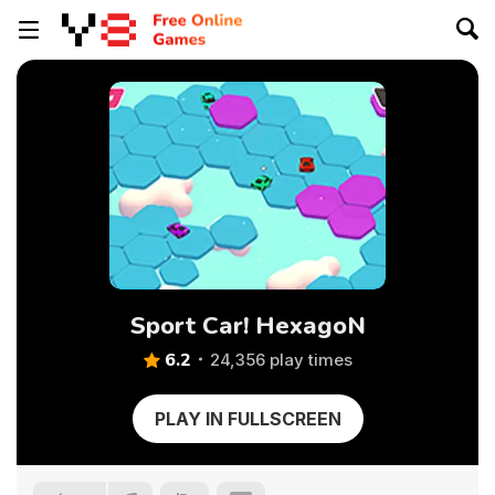
Sport Car! HexagoN
6.2
24,356 play times
PLAY IN FULLSCREEN