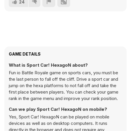
24
GAME DETAILS
What is Sport Car! HexagoN about?
Fun io Battle Royale game on sports cars, you must be
the last person to fall off the cliff. Drive a sport car and
jump on the hexa platforms to not fall off and take the
first place between players. You can check your game
rank in the game menu and improve your rank position.
Can we play Sport Car! HexagoN on mobile?
Yes, Sport Car! HexagoN can be played on mobile
devices as well as on desktop computers. It runs
directly in the browser and does not require any