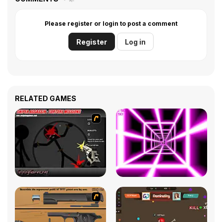
Please register or login to post a comment
Register
Log in
RELATED GAMES