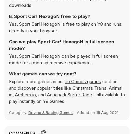
downloads.
Is Sport Car! HexagoN free to play?
Yes, Sport Car! HexagoN is free to play on Y8 and runs
directly in your browser.
Can we play Sport Car! HexagoN in full screen
mode?
Yes, Sport Car! HexagoN can be played in full screen
mode for a more immersive experience.
What games can we try next?
Explore more games in our
.io Games games
section
and discover popular titles like
Christmas Trains
,
Animal
io
,
Archers io
, and
Aquapark Surfer Race
- all available to
play instantly on Y8 Games.
Category:
Driving & Racing Games
Added on
18 Aug 2021
COMMENTS