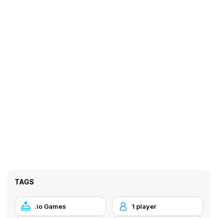
TAGS
.io Games
1 player