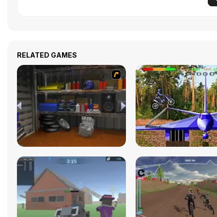
RELATED GAMES