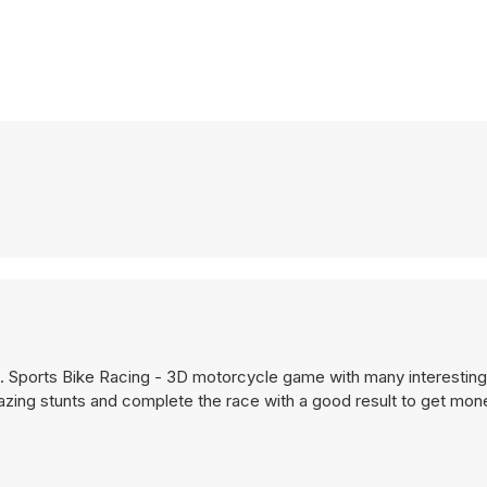
. Sports Bike Racing - 3D motorcycle game with many interestin
ing stunts and complete the race with a good result to get mon