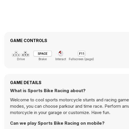
GAME CONTROLS
Drive
Brake
Interact
Fullscreen (page)
GAME DETAILS
What is Sports Bike Racing about?
Welcome to cool sports motorcycle stunts and racing game
modes, you can choose parkour and time race. Perform amaz
motorcycle in your garage or customize. Have fun.
Can we play Sports Bike Racing on mobile?