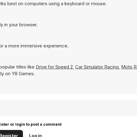
orks best on computers using a keyboard or mouse.
ly in your browser.
for a more immersive experience.
opular titles like
Drive for Speed 2
,
Car Simulator Racing
,
Moto R
antly on Y8 Games.
ister or login to post a comment
Register
Log in