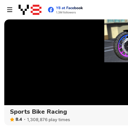
Sports Bike Racing
8.4
1,308,876 play times