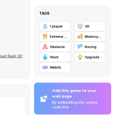
TAGS
1 player
3D
Extreme Sports
Motorcycle
Obstacle
Racing
oad Rash 3D
Stunt
Upgrade
WebGL
Add this game to your
web page
By embedding the simple
code line