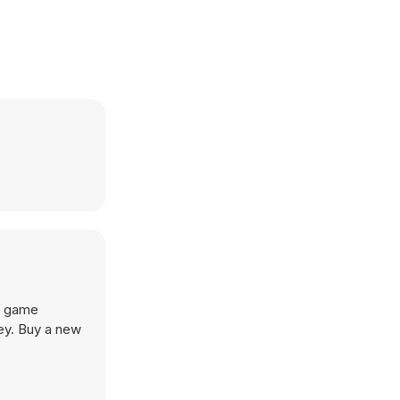
g game
ey. Buy a new