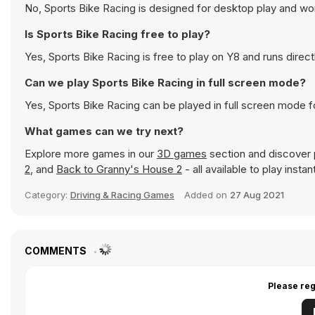
No, Sports Bike Racing is designed for desktop play and w
Is Sports Bike Racing free to play?
Yes, Sports Bike Racing is free to play on Y8 and runs direct
Can we play Sports Bike Racing in full screen mode?
Yes, Sports Bike Racing can be played in full screen mode 
What games can we try next?
Explore more games in our
3D games
section and discover p
2
, and
Back to Granny's House 2
- all available to play inst
Category:
Driving & Racing Games
Added on
27 Aug 2021
COMMENTS
Please reg