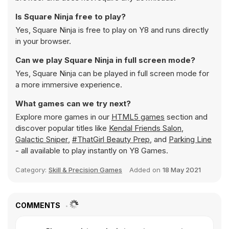
Is Square Ninja free to play?
Yes, Square Ninja is free to play on Y8 and runs directly
in your browser.
Can we play Square Ninja in full screen mode?
Yes, Square Ninja can be played in full screen mode for
a more immersive experience.
What games can we try next?
Explore more games in our
HTML5 games
section and
discover popular titles like
Kendal Friends Salon
,
Galactic Sniper
,
#ThatGirl Beauty Prep
, and
Parking Line
- all available to play instantly on Y8 Games.
Category:
Skill & Precision Games
Added on
18 May 2021
COMMENTS