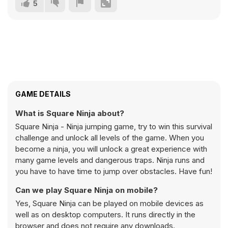
5
GAME DETAILS
What is Square Ninja about?
Square Ninja - Ninja jumping game, try to win this survival
challenge and unlock all levels of the game. When you
become a ninja, you will unlock a great experience with
many game levels and dangerous traps. Ninja runs and
you have to have time to jump over obstacles. Have fun!
Can we play Square Ninja on mobile?
Yes, Square Ninja can be played on mobile devices as
well as on desktop computers. It runs directly in the
browser and does not require any downloads.