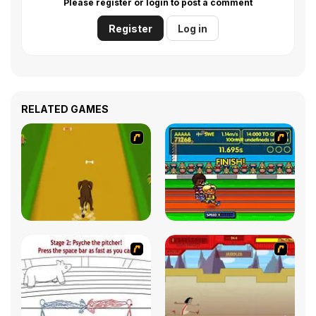
Please register or login to post a comment
Register
Log in
RELATED GAMES