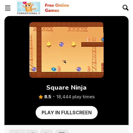
Square Ninja
8.5
18,444 play times
PLAY IN FULLSCREEN