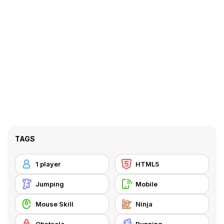
TAGS
1 player
HTML5
Jumping
Mobile
Mouse Skill
Ninja