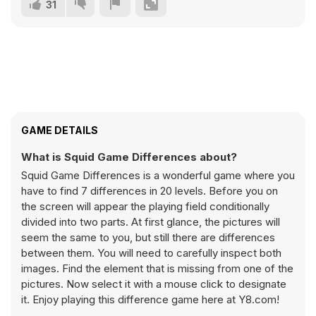
31
GAME DETAILS
What is Squid Game Differences about?
Squid Game Differences is a wonderful game where you
have to find 7 differences in 20 levels. Before you on
the screen will appear the playing field conditionally
divided into two parts. At first glance, the pictures will
seem the same to you, but still there are differences
between them. You will need to carefully inspect both
images. Find the element that is missing from one of the
pictures. Now select it with a mouse click to designate
it. Enjoy playing this difference game here at Y8.com!