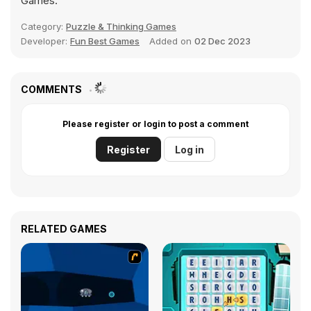
Games.
Category:
Puzzle & Thinking Games
Developer:
Fun Best Games
Added on
02 Dec 2023
COMMENTS
Please register or login to post a comment
Register
Log in
RELATED GAMES