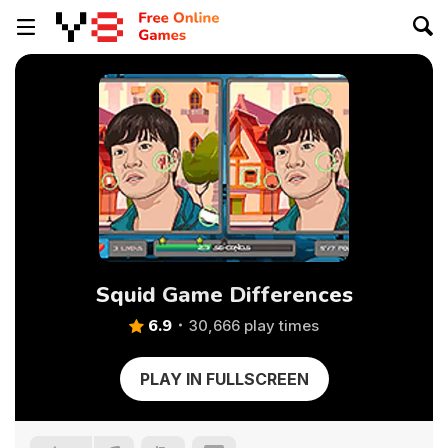
Squid Game Differences
6.9
30,666 play times
PLAY IN FULLSCREEN