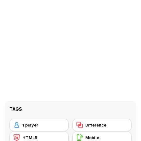
TAGS
1 player
Difference
HTML5
Mobile