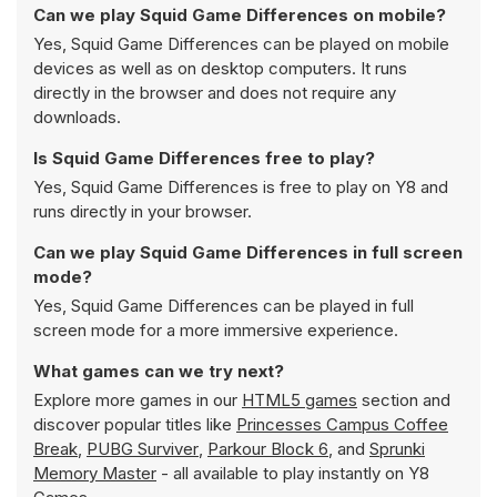
Can we play Squid Game Differences on mobile?
Yes, Squid Game Differences can be played on mobile
devices as well as on desktop computers. It runs
directly in the browser and does not require any
downloads.
Is Squid Game Differences free to play?
Yes, Squid Game Differences is free to play on Y8 and
runs directly in your browser.
Can we play Squid Game Differences in full screen
mode?
Yes, Squid Game Differences can be played in full
screen mode for a more immersive experience.
What games can we try next?
Explore more games in our
HTML5 games
section and
discover popular titles like
Princesses Campus Coffee
Break
,
PUBG Surviver
,
Parkour Block 6
, and
Sprunki
Memory Master
- all available to play instantly on Y8