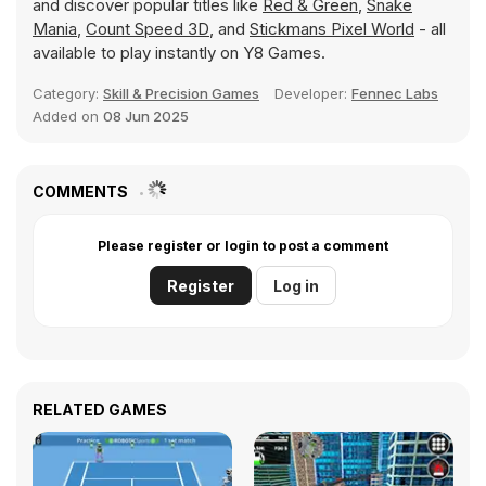
and discover popular titles like
Red & Green
,
Snake
Mania
,
Count Speed 3D
, and
Stickmans Pixel World
- all
available to play instantly on Y8 Games.
Category:
Skill & Precision Games
Developer:
Fennec Labs
Added on
08 Jun 2025
COMMENTS
Please register or login to post a comment
Register
Log in
RELATED GAMES