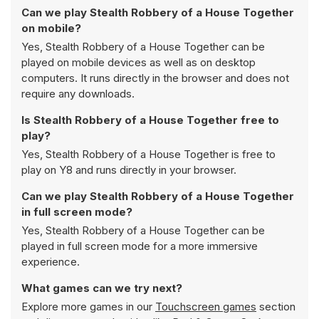
Can we play Stealth Robbery of a House Together
on mobile?
Yes, Stealth Robbery of a House Together can be
played on mobile devices as well as on desktop
computers. It runs directly in the browser and does not
require any downloads.
Is Stealth Robbery of a House Together free to
play?
Yes, Stealth Robbery of a House Together is free to
play on Y8 and runs directly in your browser.
Can we play Stealth Robbery of a House Together
in full screen mode?
Yes, Stealth Robbery of a House Together can be
played in full screen mode for a more immersive
experience.
What games can we try next?
Explore more games in our
Touchscreen games
section