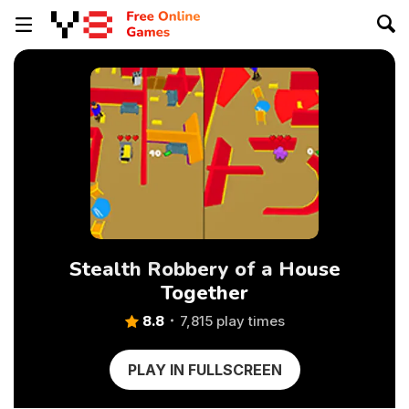
Stealth Robbery of a House
Together
8.8
7,815 play times
PLAY IN FULLSCREEN