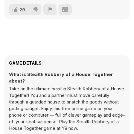
29
GAME DETAILS
What is Stealth Robbery of a House Together
about?
Take on the ultimate heist in Stealth Robbery of a House
Together! You and a partner must move carefully
through a guarded house to snatch the goods without
getting caught. Enjoy this free online game on your
phone or computer — full of clever gameplay and edge-
of-your-seat suspense. Play the Stealth Robbery of a
House Together game at Y8 now.