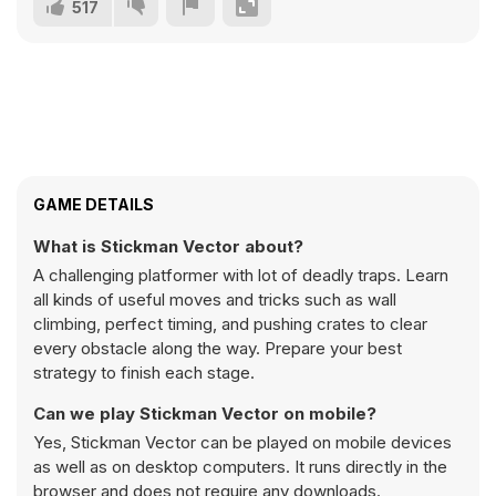
517
GAME DETAILS
What is Stickman Vector about?
A challenging platformer with lot of deadly traps. Learn
all kinds of useful moves and tricks such as wall
climbing, perfect timing, and pushing crates to clear
every obstacle along the way. Prepare your best
strategy to finish each stage.
Can we play Stickman Vector on mobile?
Yes, Stickman Vector can be played on mobile devices
as well as on desktop computers. It runs directly in the
browser and does not require any downloads.