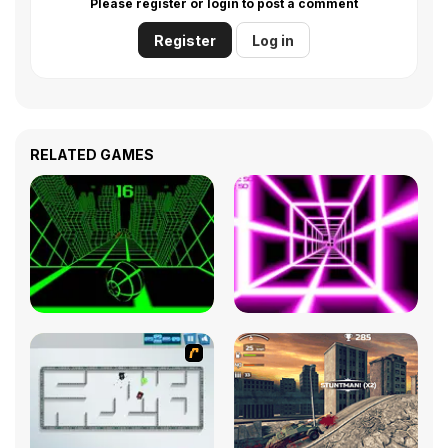
Please register or login to post a comment
Register
Log in
RELATED GAMES