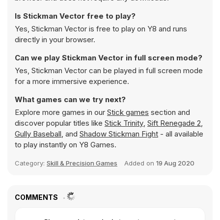
Is Stickman Vector free to play?
Yes, Stickman Vector is free to play on Y8 and runs
directly in your browser.
Can we play Stickman Vector in full screen mode?
Yes, Stickman Vector can be played in full screen mode
for a more immersive experience.
What games can we try next?
Explore more games in our
Stick games
section and
discover popular titles like
Stick Trinity
,
Sift Renegade 2
,
Gully Baseball
, and
Shadow Stickman Fight
- all available
to play instantly on Y8 Games.
Category:
Skill & Precision Games
Added on
19 Aug 2020
COMMENTS