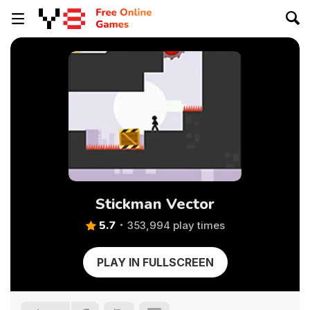
Stickman Vector
5.7
353,994 play times
PLAY IN FULLSCREEN