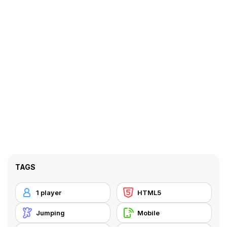
TAGS
1 player
HTML5
Jumping
Mobile