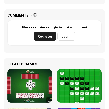
COMMENTS
Please register or login to post a comment
Register
Log in
RELATED GAMES