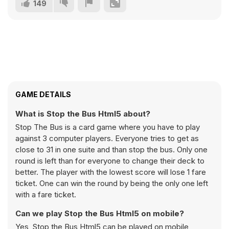
149
GAME DETAILS
What is Stop the Bus Html5 about?
Stop The Bus is a card game where you have to play
against 3 computer players. Everyone tries to get as
close to 31 in one suite and than stop the bus. Only one
round is left than for everyone to change their deck to
better. The player with the lowest score will lose 1 fare
ticket. One can win the round by being the only one left
with a fare ticket.
Can we play Stop the Bus Html5 on mobile?
Yes, Stop the Bus Html5 can be played on mobile