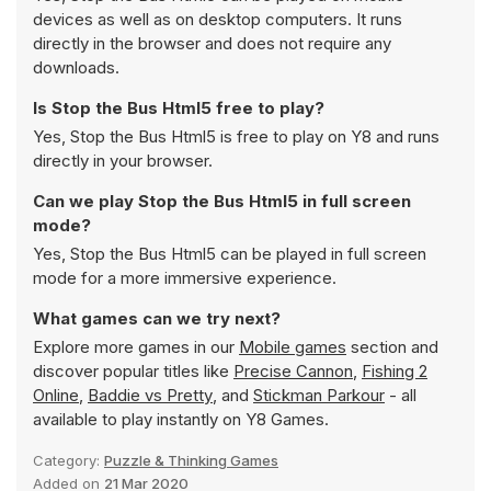
devices as well as on desktop computers. It runs
directly in the browser and does not require any
downloads.
Is Stop the Bus Html5 free to play?
Yes, Stop the Bus Html5 is free to play on Y8 and runs
directly in your browser.
Can we play Stop the Bus Html5 in full screen
mode?
Yes, Stop the Bus Html5 can be played in full screen
mode for a more immersive experience.
What games can we try next?
Explore more games in our
Mobile games
section and
discover popular titles like
Precise Cannon
,
Fishing 2
Online
,
Baddie vs Pretty
, and
Stickman Parkour
- all
available to play instantly on Y8 Games.
Category:
Puzzle & Thinking Games
Added on
21 Mar 2020