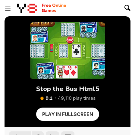
Stop the Bus Html5
9.1
49,110 play times
PLAY IN FULLSCREEN