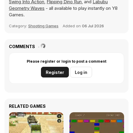
Swing Into Action
,
Flipping Dino Run
, and
Labubu
Geometry Waves
- all available to play instantly on Y8
Games.
Category:
Shooting Games
Added on
06 Jul 2026
COMMENTS
Please register or login to post a comment
Register
Log in
RELATED GAMES