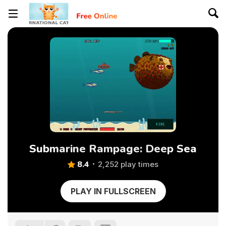
Submarine Rampage: Deep Sea
8.4
2,252 play times
PLAY IN FULLSCREEN