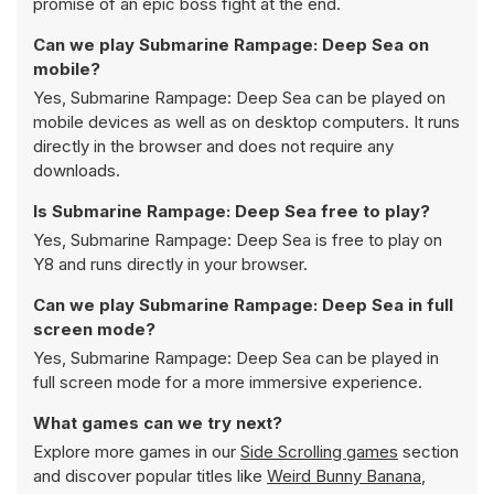
promise of an epic boss fight at the end.
Can we play Submarine Rampage: Deep Sea on
mobile?
Yes, Submarine Rampage: Deep Sea can be played on
mobile devices as well as on desktop computers. It runs
directly in the browser and does not require any
downloads.
Is Submarine Rampage: Deep Sea free to play?
Yes, Submarine Rampage: Deep Sea is free to play on
Y8 and runs directly in your browser.
Can we play Submarine Rampage: Deep Sea in full
screen mode?
Yes, Submarine Rampage: Deep Sea can be played in
full screen mode for a more immersive experience.
What games can we try next?
Explore more games in our
Side Scrolling games
section
and discover popular titles like
Weird Bunny Banana
,