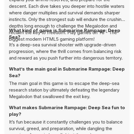
descent. Each dive takes you deeper into hostile waters
where danger multiplies and survival demands sharper
instincts. Only the strongest sub will endure the crushing
depths long enough to challenge the Megalodon and
What kind of game is Submarine Rampage: Deep
reclaim the key to freedom. Play games on Y8 - The
Sea?
biggest modern HTML5 gaming platform!
It’s a deep-sea survival shooter with upgrade-driven
progression, where the thrill comes from balancing risk
and reward as you push further into dangerous territory.
What’s the main goal in Submarine Rampage: Deep
Sea?
The main goal in this game is to escape the deep-sea
research station by ultimately defeating the legendary
Megalodon that swallowed the exit key.
What makes Submarine Rampage: Deep Sea fun to
play?
It’s fun because it constantly challenges you to balance
survival, greed, and preparation, while dangling the