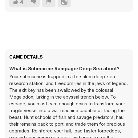
4
GAME DETAILS
What is Submarine Rampage: Deep Sea about?
Your submarine is trapped in a forsaken deep-sea
research station, and freedom lies in the jaws of legend.
The exit key has been swallowed by the colossal
Megalodon, lurking in the abyssal trench below. To
escape, you must earn enough coins to transform your
fragile vessel into a war machine capable of facing the
beast. Hunt schools of fish and savage predators, haul
their remains back to port, and trade them for precious
upgrades. Reinforce your hull, load faster torpedoes,
expand your ammo reserves, and prepare for the