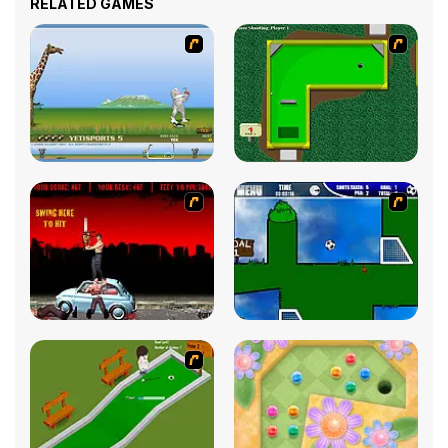
RELATED GAMES