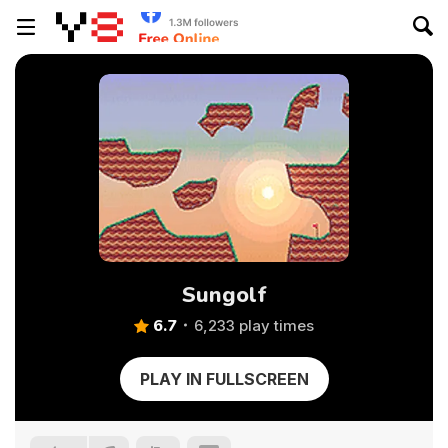
Sungolf
6.7
6,233 play times
PLAY IN FULLSCREEN