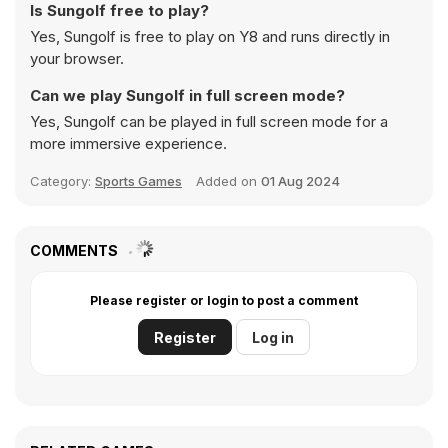
Is Sungolf free to play?
Yes, Sungolf is free to play on Y8 and runs directly in
your browser.
Can we play Sungolf in full screen mode?
Yes, Sungolf can be played in full screen mode for a
more immersive experience.
Category:
Sports Games
Added on
01 Aug 2024
COMMENTS
Please register or login to post a comment
Register
Log in