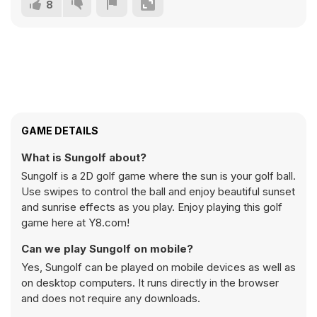
8
GAME DETAILS
What is Sungolf about?
Sungolf is a 2D golf game where the sun is your golf ball.
Use swipes to control the ball and enjoy beautiful sunset
and sunrise effects as you play. Enjoy playing this golf
game here at Y8.com!
Can we play Sungolf on mobile?
Yes, Sungolf can be played on mobile devices as well as
on desktop computers. It runs directly in the browser
and does not require any downloads.