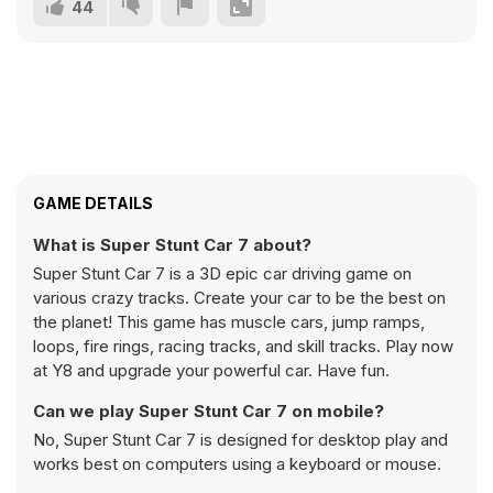
44
GAME DETAILS
What is Super Stunt Car 7 about?
Super Stunt Car 7 is a 3D epic car driving game on
various crazy tracks. Create your car to be the best on
the planet! This game has muscle cars, jump ramps,
loops, fire rings, racing tracks, and skill tracks. Play now
at Y8 and upgrade your powerful car. Have fun.
Can we play Super Stunt Car 7 on mobile?
No, Super Stunt Car 7 is designed for desktop play and
works best on computers using a keyboard or mouse.