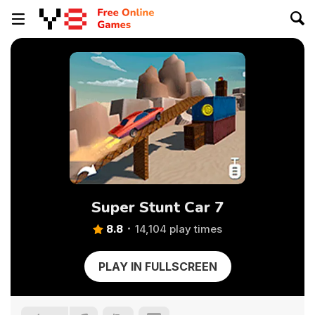
Super Stunt Car 7
8.8
14,104 play times
PLAY IN FULLSCREEN