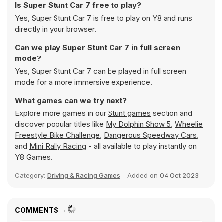
Is Super Stunt Car 7 free to play?
Yes, Super Stunt Car 7 is free to play on Y8 and runs
directly in your browser.
Can we play Super Stunt Car 7 in full screen
mode?
Yes, Super Stunt Car 7 can be played in full screen
mode for a more immersive experience.
What games can we try next?
Explore more games in our
Stunt games
section and
discover popular titles like
My Dolphin Show 5
,
Wheelie
Freestyle Bike Challenge
,
Dangerous Speedway Cars
,
and
Mini Rally Racing
- all available to play instantly on
Y8 Games.
Category:
Driving & Racing Games
Added on
04 Oct 2023
COMMENTS