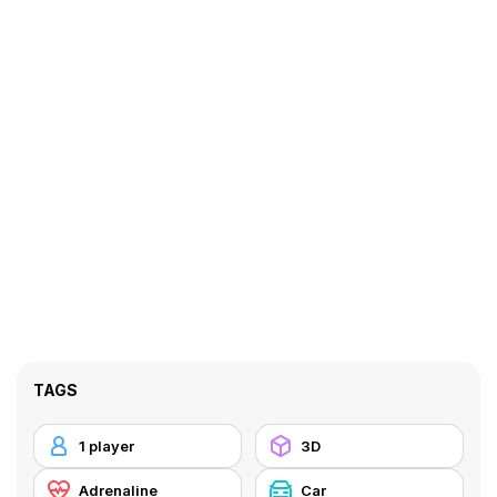
TAGS
1 player
3D
Adrenaline
Car