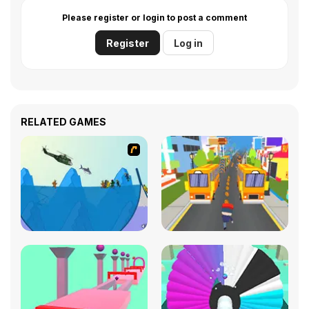
Please register or login to post a comment
Register
Log in
RELATED GAMES