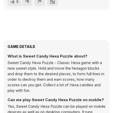
5
GAME DETAILS
What is Sweet Candy Hexa Puzzle about?
Sweet Candy Hexa Puzzle - Classic Hexa game with a
new sweet style. Hold and move the hexagon blocks
and drop them to the desired places, to form full lines in
order to destroy them and earn scores, how many
scores can you get. Collect a lot of Hexa candies and
play with fun.
Can we play Sweet Candy Hexa Puzzle on mobile?
Yes, Sweet Candy Hexa Puzzle can be played on mobile
devices as well as on desktop computers. It runs