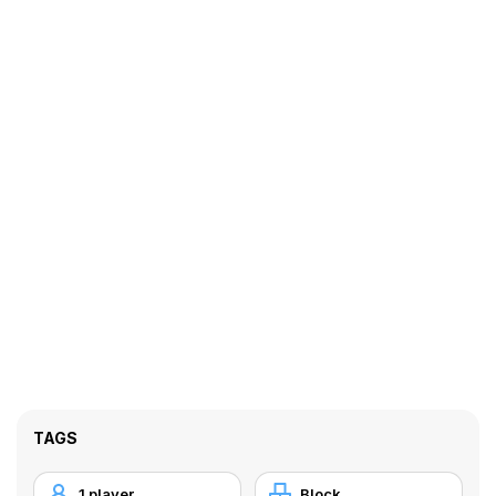
TAGS
1 player
Block