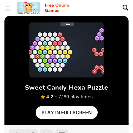
Sweet Candy Hexa Puzzle
4.2
7,189 play times
PLAY IN FULLSCREEN