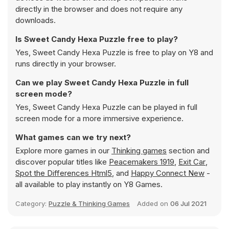
directly in the browser and does not require any
downloads.
Is Sweet Candy Hexa Puzzle free to play?
Yes, Sweet Candy Hexa Puzzle is free to play on Y8 and
runs directly in your browser.
Can we play Sweet Candy Hexa Puzzle in full
screen mode?
Yes, Sweet Candy Hexa Puzzle can be played in full
screen mode for a more immersive experience.
What games can we try next?
Explore more games in our
Thinking games
section and
discover popular titles like
Peacemakers 1919
,
Exit Car
,
Spot the Differences Html5
, and
Happy Connect New
-
all available to play instantly on Y8 Games.
Category:
Puzzle & Thinking Games
Added on
06 Jul 2021