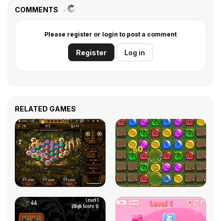
COMMENTS
Please register or login to post a comment
Register
Log in
RELATED GAMES