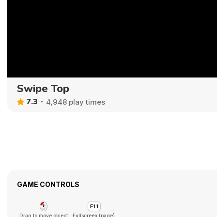
Swipe Top
7.3
4,948 play times
GAME CONTROLS
Drag to move object
Fullscreen (page)