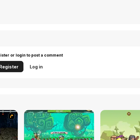
ister or login to post a comment
Register
Log in