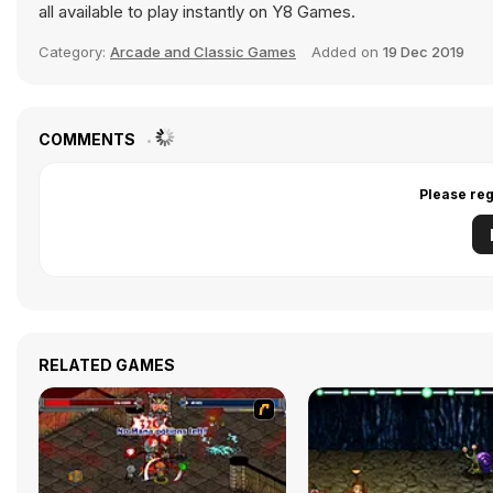
all available to play instantly on Y8 Games.
Category:
Arcade and Classic Games
Added on
19 Dec 2019
COMMENTS
Please reg
RELATED GAMES