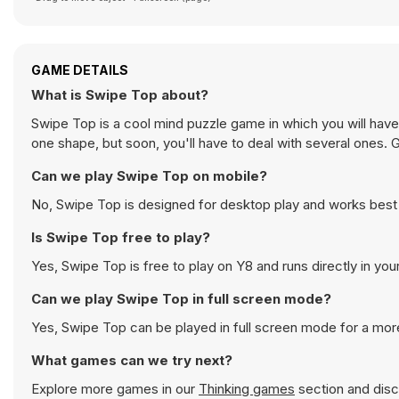
GAME DETAILS
What is Swipe Top about?
Swipe Top is a cool mind puzzle game in which you will have
one shape, but soon, you'll have to deal with several ones. 
Can we play Swipe Top on mobile?
No, Swipe Top is designed for desktop play and works bes
Is Swipe Top free to play?
Yes, Swipe Top is free to play on Y8 and runs directly in you
Can we play Swipe Top in full screen mode?
Yes, Swipe Top can be played in full screen mode for a mo
What games can we try next?
Explore more games in our
Thinking games
section and disco