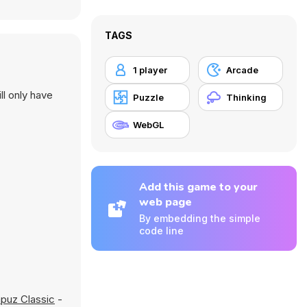
TAGS
1 player
Arcade
ll only have
Puzzle
Thinking
WebGL
Add this game to your
web page
By embedding the simple
code line
puz Classic
-