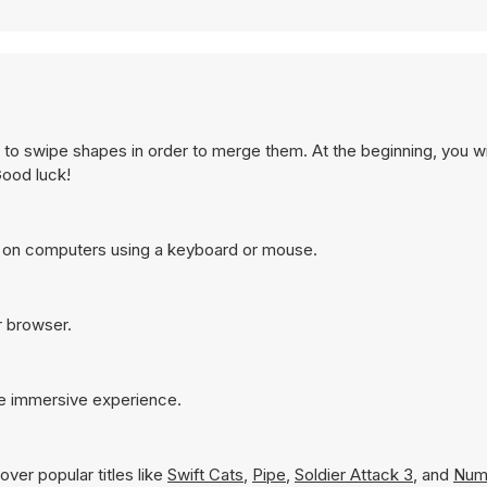
 to swipe shapes in order to merge them. At the beginning, you wi
Good luck!
t on computers using a keyboard or mouse.
r browser.
re immersive experience.
ver popular titles like
Swift Cats
,
Pipe
,
Soldier Attack 3
, and
Num