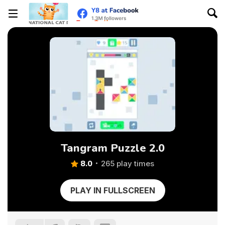
Tangram Puzzle 2.0
8.0
265 play times
PLAY IN FULLSCREEN