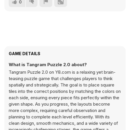
0
GAME DETAILS
What is Tangram Puzzle 2.0 about?
Tangram Puzzle 2.0 on Y8.com is a relaxing yet brain-
teasing puzzle game that challenges players to think
spatially and strategically. The goal is to place square
tiles into the correct positions by matching the colors on
each side, ensuring every piece fits perfectly within the
given shape. As you progress, the layouts become
more complex, requiring careful observation and
planning to complete each level efficiently. With its
clean design, smooth mechanics, and a wide variety of
increasingly challenging stages, the game offers a