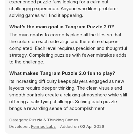
experienced puzzle fans looking for a calm but
challenging experience. Anyone who likes problem-
solving games will find it appealing.
What’s the main goal in Tangram Puzzle 2.0?
The main goal is to correctly place all the tiles so that
the colors on each side align and the entire shape is
completed. Each level requires precision and thoughtful
strategy. Completing puzzles with fewer mistakes adds
to the challenge.
What makes Tangram Puzzle 2.0 fun to play?
Its increasing difficulty keeps players engaged as new
layouts require deeper thinking. The clean visuals and
smooth controls create a relaxing atmosphere while still
offering a satisfying challenge. Solving each puzzle
brings a rewarding sense of accomplishment.
Category:
Puzzle & Thinking Games
Developer:
Fennec Labs
Added on
02 Apr 2026