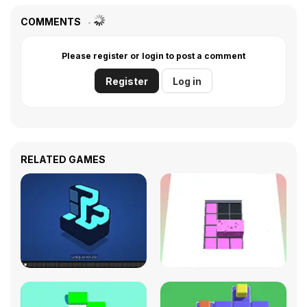
COMMENTS
Please register or login to post a comment
Register
Log in
RELATED GAMES