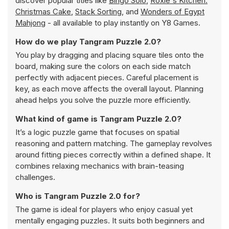
discover popular titles like
Bingo Solo
,
Roxie's Kitchen:
Christmas Cake
,
Stack Sorting
, and
Wonders of Egypt
Mahjong
- all available to play instantly on Y8 Games.
How do we play Tangram Puzzle 2.0?
You play by dragging and placing square tiles onto the
board, making sure the colors on each side match
perfectly with adjacent pieces. Careful placement is
key, as each move affects the overall layout. Planning
ahead helps you solve the puzzle more efficiently.
What kind of game is Tangram Puzzle 2.0?
It’s a logic puzzle game that focuses on spatial
reasoning and pattern matching. The gameplay revolves
around fitting pieces correctly within a defined shape. It
combines relaxing mechanics with brain-teasing
challenges.
Who is Tangram Puzzle 2.0 for?
The game is ideal for players who enjoy casual yet
mentally engaging puzzles. It suits both beginners and