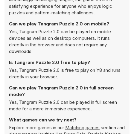
satisfying experience for anyone who enjoys logic
puzzles and pattern-matching challenges.
Can we play Tangram Puzzle 2.0 on mobile?
Yes, Tangram Puzzle 2.0 can be played on mobile
devices as well as on desktop computers. It runs
directly in the browser and does not require any
downloads.
Is Tangram Puzzle 2.0 free to play?
Yes, Tangram Puzzle 2.0 is free to play on Y8 and runs
directly in your browser.
Can we play Tangram Puzzle 2.0 in full screen
mode?
Yes, Tangram Puzzle 2.0 can be played in full screen
mode for a more immersive experience.
What games can we try next?
Explore more games in our
Matching games
section and