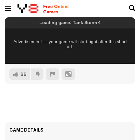
66
GAME DETAILS