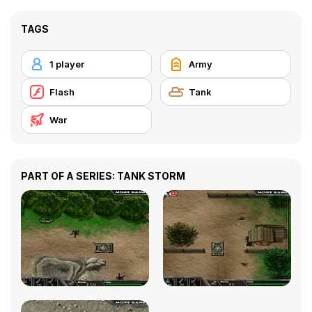
TAGS
1 player
Army
Flash
Tank
War
PART OF A SERIES: TANK STORM