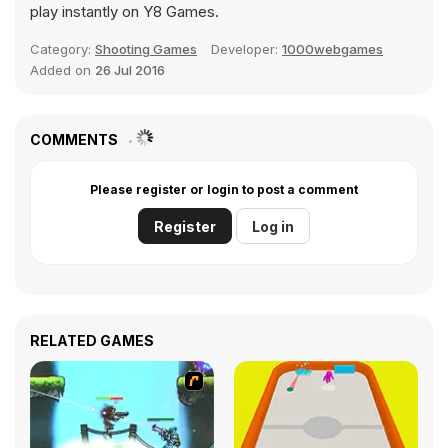
play instantly on Y8 Games.
Category:
Shooting Games
Developer:
1000webgames
Added on
26 Jul 2016
COMMENTS
Please register or login to post a comment
Register
Log in
RELATED GAMES