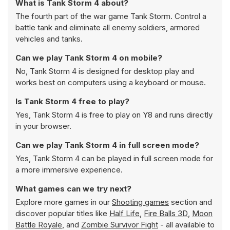
What is Tank Storm 4 about?
The fourth part of the war game Tank Storm. Control a
battle tank and eliminate all enemy soldiers, armored
vehicles and tanks.
Can we play Tank Storm 4 on mobile?
No, Tank Storm 4 is designed for desktop play and
works best on computers using a keyboard or mouse.
Is Tank Storm 4 free to play?
Yes, Tank Storm 4 is free to play on Y8 and runs directly
in your browser.
Can we play Tank Storm 4 in full screen mode?
Yes, Tank Storm 4 can be played in full screen mode for
a more immersive experience.
What games can we try next?
Explore more games in our
Shooting games
section and
discover popular titles like
Half Life
,
Fire Balls 3D
,
Moon
Battle Royale
, and
Zombie Survivor Fight
- all available to