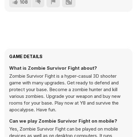
108
GAME DETAILS
What is Zombie Survivor Fight about?
Zombie Survivor Fight is a hyper-casual 3D shooter
game with many upgrades. Get ready to defend and
protect your base. Become a zombie hunter and kill
various zombies. Upgrade your weapon and buy new
rooms for your base. Play now at Y8 and survive the
apocalypse. Have fun.
Can we play Zombie Survivor Fight on mobile?
Yes, Zombie Survivor Fight can be played on mobile
devices as well as on desktop computers. It runs