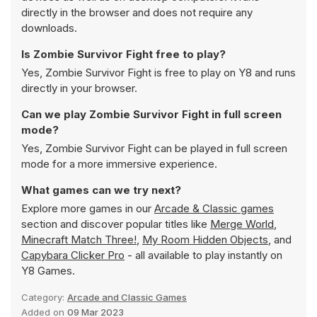
directly in the browser and does not require any
downloads.
Is Zombie Survivor Fight free to play?
Yes, Zombie Survivor Fight is free to play on Y8 and runs
directly in your browser.
Can we play Zombie Survivor Fight in full screen
mode?
Yes, Zombie Survivor Fight can be played in full screen
mode for a more immersive experience.
What games can we try next?
Explore more games in our
Arcade & Classic games
section and discover popular titles like
Merge World
,
Minecraft Match Three!
,
My Room Hidden Objects
, and
Capybara Clicker Pro
- all available to play instantly on
Y8 Games.
Category:
Arcade and Classic Games
Added on
09 Mar 2023