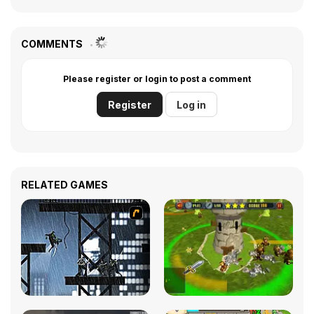
COMMENTS
Please register or login to post a comment
Register
Log in
RELATED GAMES