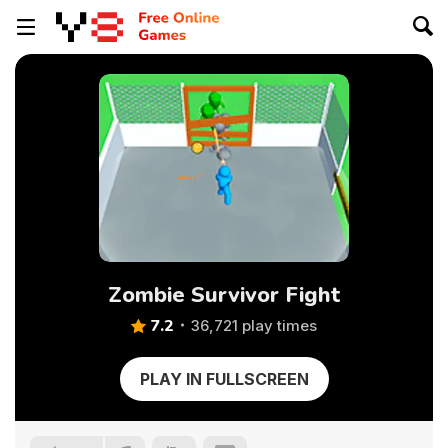
Zombie Survivor Fight
7.2
36,721 play times
PLAY IN FULLSCREEN