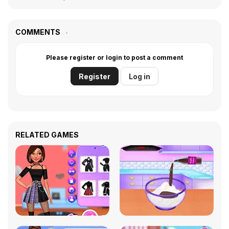
COMMENTS
Please register or login to post a comment
Register
Log in
RELATED GAMES