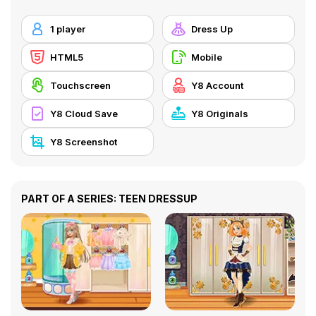
1 player
Dress Up
HTML5
Mobile
Touchscreen
Y8 Account
Y8 Cloud Save
Y8 Originals
Y8 Screenshot
PART OF A SERIES: TEEN DRESSUP