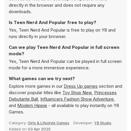
directly in the browser and does not require any
downloads.
Is Teen Nerd And Popular free to play?
Yes, Teen Nerd And Popular is free to play on Y8 and
runs directly in your browser.
Can we play Teen Nerd And Popular in full screen
mode?
Yes, Teen Nerd And Popular can be played in full screen
mode for a more immersive experience.
What games can we try next?
Explore more games in our
Dress Up games
section and
discover popular titles like
Toy Shop New
,
Princesses
Debutante Ball
,
Influencers Fashion Show Adventure
,
and
Modern Hippie
- all available to play instantly on Y8
Games.
Category:
Girls & Lifestyle Games
Developer:
Y8 Studio
Added on
03 Apr 2025