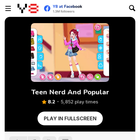
Teen Nerd And Popular
8.2
5,852 play times
PLAY IN FULLSCREEN