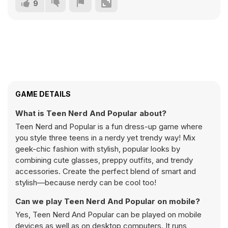
9
GAME DETAILS
What is Teen Nerd And Popular about?
Teen Nerd and Popular is a fun dress-up game where
you style three teens in a nerdy yet trendy way! Mix
geek-chic fashion with stylish, popular looks by
combining cute glasses, preppy outfits, and trendy
accessories. Create the perfect blend of smart and
stylish—because nerdy can be cool too!
Can we play Teen Nerd And Popular on mobile?
Yes, Teen Nerd And Popular can be played on mobile
devices as well as on desktop computers. It runs