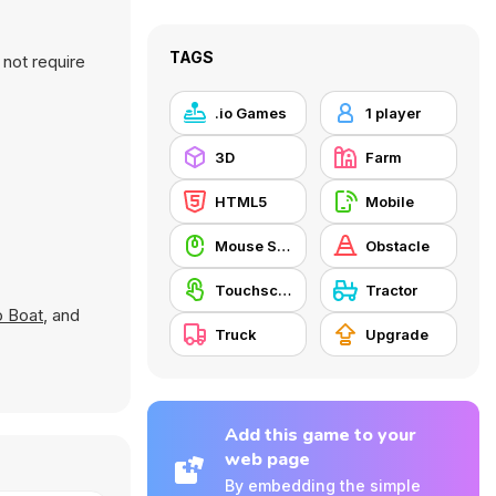
TAGS
not require
.io Games
1 player
3D
Farm
HTML5
Mobile
Mouse Skill
Obstacle
Touchscreen
Tractor
 Boat
, and
Truck
Upgrade
Add this game to your
web page
By embedding the simple