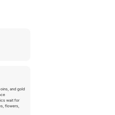
coins, and gold
nce
cs wait for
es, flowers,