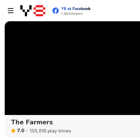
The Farmers
7.0
135,616 play times