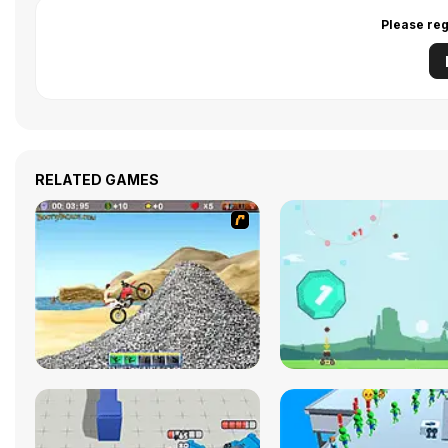
Please reg
RELATED GAMES