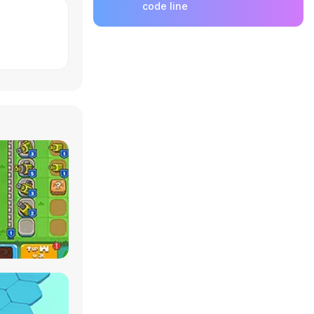
code line