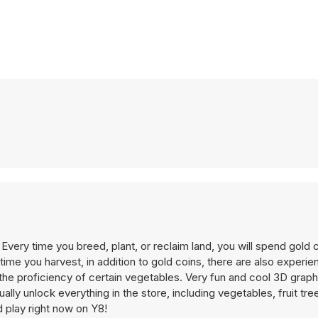
. Every time you breed, plant, or reclaim land, you will spend gold 
time you harvest, in addition to gold coins, there are also experie
he proficiency of certain vegetables. Very fun and cool 3D graphi
ally unlock everything in the store, including vegetables, fruit tre
d play right now on Y8!