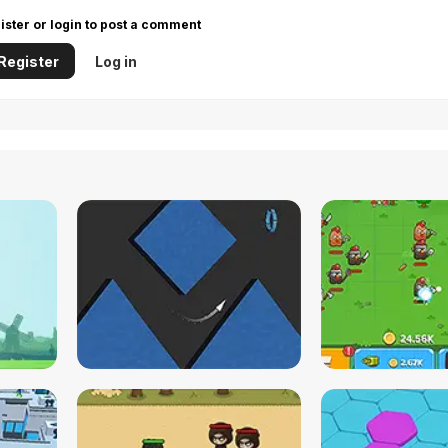
ister or login to post a comment
Register
Log in