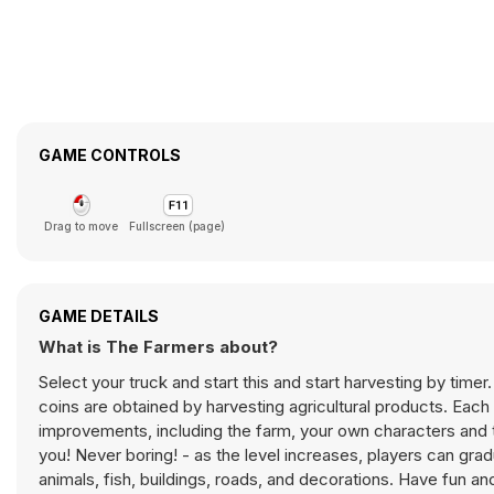
GAME CONTROLS
Drag to move
Fullscreen (page)
GAME DETAILS
What is The Farmers about?
Select your truck and start this and start harvesting by timer
coins are obtained by harvesting agricultural products. Each 
improvements, including the farm, your own characters and t
you! Never boring! - as the level increases, players can gradu
animals, fish, buildings, roads, and decorations. Have fun an