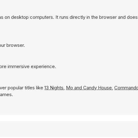
 on desktop computers. It runs directly in the browser and does 
our browser.
more immersive experience.
er popular titles like
13 Nights
,
Mo and Candy House
,
Commando
 Games.