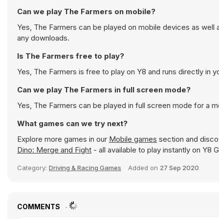
Can we play The Farmers on mobile?
Yes, The Farmers can be played on mobile devices as well as
any downloads.
Is The Farmers free to play?
Yes, The Farmers is free to play on Y8 and runs directly in y
Can we play The Farmers in full screen mode?
Yes, The Farmers can be played in full screen mode for a 
What games can we try next?
Explore more games in our
Mobile games
section and discov
Dino: Merge and Fight
- all available to play instantly on Y8
Category:
Driving & Racing Games
Added on
27 Sep 2020
COMMENTS