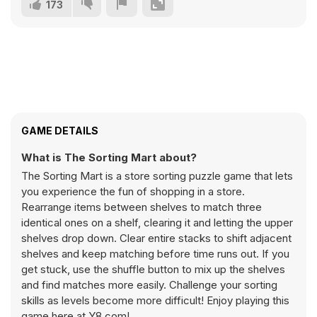
173
GAME DETAILS
What is The Sorting Mart about?
The Sorting Mart is a store sorting puzzle game that lets
you experience the fun of shopping in a store.
Rearrange items between shelves to match three
identical ones on a shelf, clearing it and letting the upper
shelves drop down. Clear entire stacks to shift adjacent
shelves and keep matching before time runs out. If you
get stuck, use the shuffle button to mix up the shelves
and find matches more easily. Challenge your sorting
skills as levels become more difficult! Enjoy playing this
game here at Y8.com!