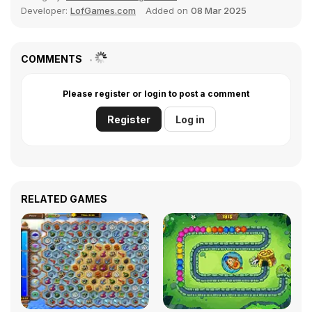
Developer:
LofGames.com
Added on
08 Mar 2025
COMMENTS
Please register or login to post a comment
Register
Log in
RELATED GAMES