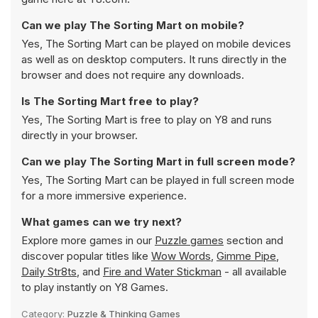
Can we play The Sorting Mart on mobile?
Yes, The Sorting Mart can be played on mobile devices
as well as on desktop computers. It runs directly in the
browser and does not require any downloads.
Is The Sorting Mart free to play?
Yes, The Sorting Mart is free to play on Y8 and runs
directly in your browser.
Can we play The Sorting Mart in full screen mode?
Yes, The Sorting Mart can be played in full screen mode
for a more immersive experience.
What games can we try next?
Explore more games in our
Puzzle games
section and
discover popular titles like
Wow Words
,
Gimme Pipe
,
Daily Str8ts
, and
Fire and Water Stickman
- all available
to play instantly on Y8 Games.
Category:
Puzzle & Thinking Games