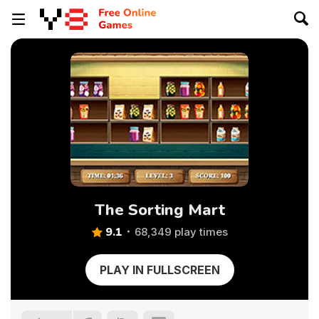
The Sorting Mart
9.1
68,349 play times
PLAY IN FULLSCREEN