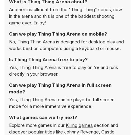
What is Thing Thing Arena about?
Another installment from the "Thing Thing" series, now
in the arena and this is one of the baddest shooting
game ever. Enjoy!
Can we play Thing Thing Arena on mobile?
No, Thing Thing Arena is designed for desktop play and
works best on computers using a keyboard or mouse.
Is Thing Thing Arena free to play?
Yes, Thing Thing Arena is free to play on Y8 and runs
directly in your browser.
Can we play Thing Thing Arena in full screen
mode?
Yes, Thing Thing Arena can be played in full screen
mode for a more immersive experience.
What games can we try next?
Explore more games in our
Killing games
section and
discover popular titles like
Johnny Revenge
,
Castle