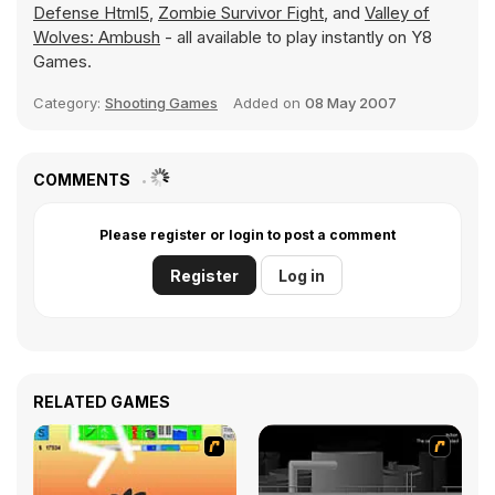
Defense Html5
,
Zombie Survivor Fight
, and
Valley of
Wolves: Ambush
- all available to play instantly on Y8
Games.
Category:
Shooting Games
Added on
08 May 2007
COMMENTS
Please register or login to post a comment
Register
Log in
RELATED GAMES