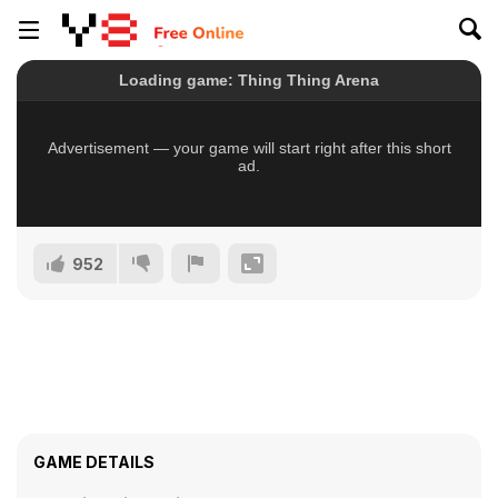
952
GAME DETAILS