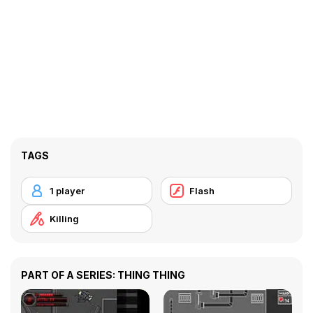
TAGS
1 player
Flash
Killing
PART OF A SERIES: THING THING