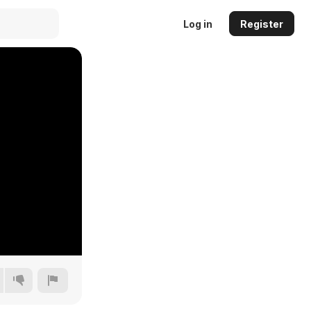
Log in
Register