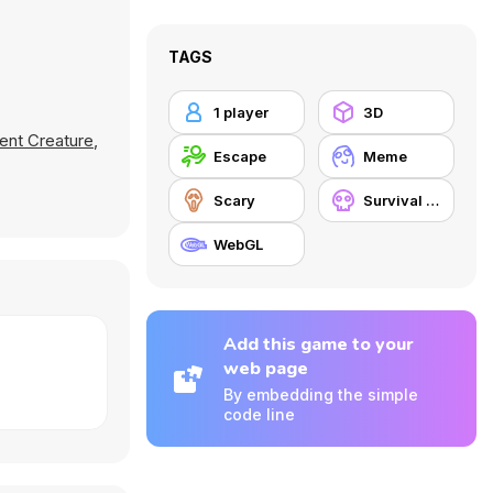
TAGS
1 player
3D
ent Creature
,
Escape
Meme
Scary
Survival Horror
WebGL
Add this game to your
web page
By embedding the simple
code line