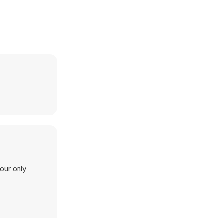
our only