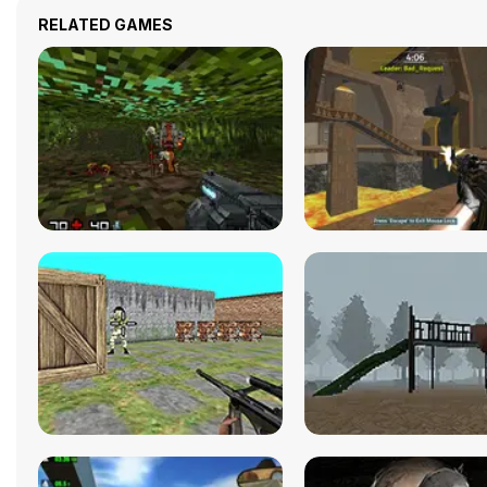
RELATED GAMES