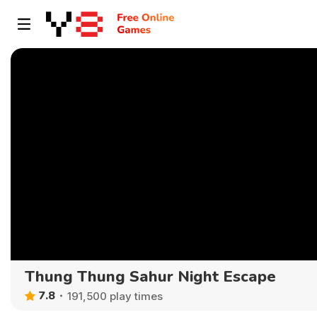
Thung Thung Sahur Night Escape
7.8
191,500 play times