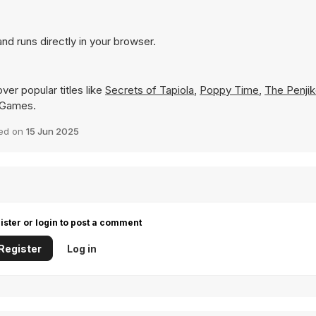
nd runs directly in your browser.
er popular titles like
Secrets of Tapiola
,
Poppy Time
,
The Penjik
8 Games.
ed on
15 Jun 2025
ister or login to post a comment
Register
Log in