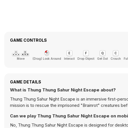
GAME CONTROLS
Move
(Drag) Look Around
Interact
Drop Object
Get Out
Crouch
Fu
GAME DETAILS
What is Thung Thung Sahur Night Escape about?
Thung Thung Sahur Night Escape is an immersive first-perso
mission is to rescue the imprisoned "Brainrot" creatures be
Can we play Thung Thung Sahur Night Escape on mobi
No, Thung Thung Sahur Night Escape is designed for deskt