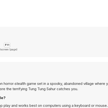
llscreen (page)
n horror‑stealth game set in a spooky, abandoned village where y
fore the terrifying Tung Tung Sahur catches you.
le?
op play and works best on computers using a keyboard or mouse.