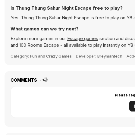
Is Thung Thung Sahur Night Escape free to play?
Yes, Thung Thung Sahur Night Escape is free to play on Y8 a
What games can we try next?
Explore more games in our
Escape games
section and discov
and
100 Rooms Escape
- all available to play instantly on Y
Category:
Fun and Crazy Games
Developer:
Breymantech
Add
COMMENTS
Please reg