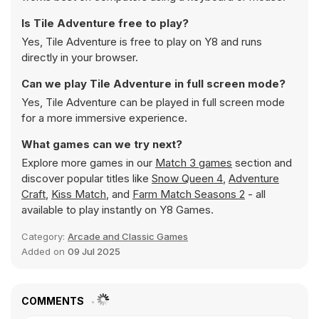
Is Tile Adventure free to play?
Yes, Tile Adventure is free to play on Y8 and runs
directly in your browser.
Can we play Tile Adventure in full screen mode?
Yes, Tile Adventure can be played in full screen mode
for a more immersive experience.
What games can we try next?
Explore more games in our
Match 3 games
section and
discover popular titles like
Snow Queen 4
,
Adventure
Craft
,
Kiss Match
, and
Farm Match Seasons 2
- all
available to play instantly on Y8 Games.
Category:
Arcade and Classic Games
Added on
09 Jul 2025
COMMENTS