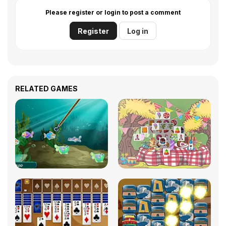
Please register or login to post a comment
Register
Log in
RELATED GAMES