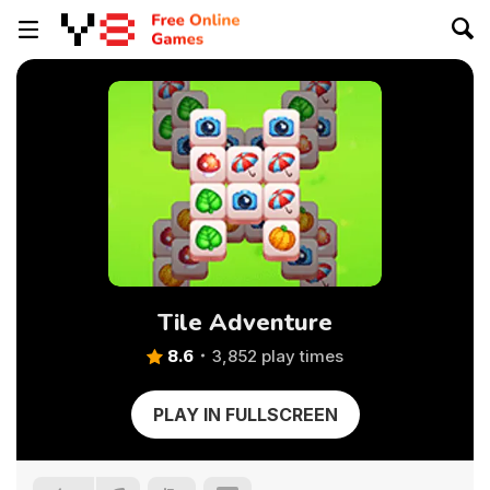
Tile Adventure
8.6
3,852 play times
PLAY IN FULLSCREEN