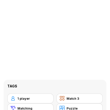
TAGS
1 player
Match 3
Matching
Puzzle