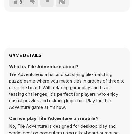
3
GAME DETAILS
What is Tile Adventure about?
Tile Adventure is a fun and satisfying tile-matching
puzzle game where you match tiles in groups of three to
clear the board. With relaxing gameplay and brain-
teasing challenges, it's perfect for players who enjoy
casual puzzles and calming logic fun. Play the Tile
Adventure game at Y8 now.
Can we play Tile Adventure on mobile?
No, Tile Adventure is designed for desktop play and
works best on computers using a keyboard or mouse.